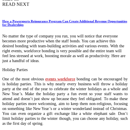
READ NEXT
How a Powersports Reinsurance Program Can Create Additional Revenue Opportunities
for Dealerships
No matter the type of company you run, you will notice that everyone
becomes more productive when the staff bonds. You can achieve this
desired bonding with team-building activities and various events. With the
right events, workforce bonding is very possible and the entire team will
feel less stressed at work, boosting morale as well as productivity. Here are
just a handful of ideas.
Holiday Parties
One of the most obvious
events workforce
bonding can be encouraged by
is holiday parties. This is why nearly every business will throw a holiday
party at the end of the year to celebrate the winter holidays as a whole and
New Year’s. Make the holiday party a fun event so your staff wants to
attend and doesn’t just show up because they feel obligated. To make these
holiday parties more welcoming, aim to keep them non-religious, focusing
on something like New Year’s or a winter wonderland instead of Christmas.
You can even organize a gift exchange like a white elephant sale. Don’t
limit holiday parties to the winter though, you can choose any holiday, such
as the first day of spring.