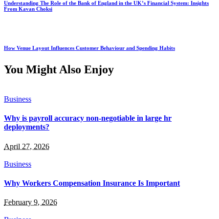
Understanding The Role of the Bank of England in the UK’s Financial System: Insights
From Kavan Choksi
How Venue Layout Influences Customer Behaviour and Spending Habits
You Might Also Enjoy
Business
Why is payroll accuracy non-negotiable in large hr
deployments?
April 27, 2026
Business
Why Workers Compensation Insurance Is Important
February 9, 2026