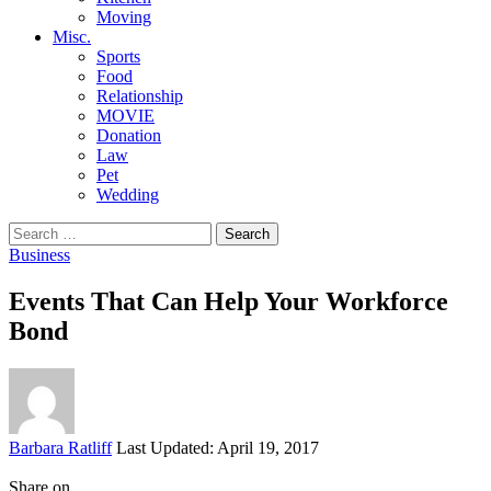
Moving
Misc.
Sports
Food
Relationship
MOVIE
Donation
Law
Pet
Wedding
Search
for:
Business
Events That Can Help Your Workforce
Bond
Posted
Barbara Ratliff
Last Updated: April 19, 2017
by
Share on