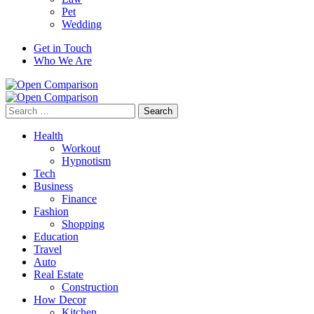
Pet
Wedding
Get in Touch
Who We Are
Search
for:
Health
Workout
Hypnotism
Tech
Business
Finance
Fashion
Shopping
Education
Travel
Auto
Real Estate
Construction
How Decor
Kitchen