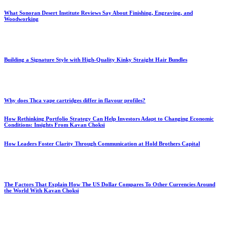
What Sonoran Desert Institute Reviews Say About Finishing, Engraving, and
Woodworking
Building a Signature Style with High-Quality Kinky Straight Hair Bundles
Why does Thca vape cartridges differ in flavour profiles?
How Rethinking Portfolio Strategy Can Help Investors Adapt to Changing Economic
Conditions: Insights From Kavan Choksi
How Leaders Foster Clarity Through Communication at Hold Brothers Capital
The Factors That Explain How The US Dollar Compares To Other Currencies Around
the World With Kavan Choksi