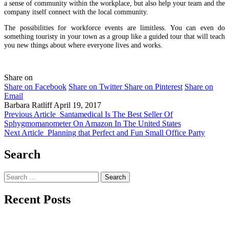
a sense of community within the workplace, but also help your team and the
company itself connect with the local community.
The possibilities for workforce events are limitless. You can even do
something touristy in your town as a group like a guided tour that will teach
you new things about where everyone lives and works.
Share on
Share on Facebook
Share on Twitter
Share on Pinterest
Share on
Email
Barbara Ratliff
April 19, 2017
Previous Article
Santamedical Is The Best Seller Of
Sphygmomanometer On Amazon In The United States
Next Article
Planning that Perfect and Fun Small Office Party
Search
Search
for:
Recent Posts