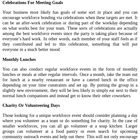
Celebrations For Meeting Goals
Your business most likely has goals of some sort in place and you can
encourage workforce bonding via celebrations when these targets are met. It
can be an after-work celebration or during part of the workday depending
on what works best for your team. These sorts of celebrations are actually
among the best workforce events since the party is taking place because of
everyone’s hard work. In other words, each member of your staff feels as if
they contributed and led to this celebration, something that will put
everyone in a much better mood.
Monthly Lunches
You can also conduct regular workforce events in the form of monthly
lunches or meals at other regular intervals. Once a month, take the team out
for lunch at a nearby restaurant or have a catered lunch in the office
depending on your time constraints and set up. By putting the group in a
slightly new environment, they will be less likely to simply eat next to their
normal lunch companions and instead get to know their other coworkers.
Charity Or Volunteering Days
Those looking for a unique workforce event should consider planning a day
where you volunteer as a team or do something for charity. In the case of
smaller workforces, you can all go volunteer at a soup kitchen. Larger
groups can volunteer at a food pantry or even search for upcoming
community outreach events and help out there. This will not only encourage