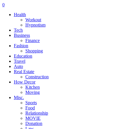
0
Health
Workout
Hypnotism
Tech
Business
Finance
Fashion
Shopping
Education
Travel
Auto
Real Estate
Construction
How Decor
Kitchen
Moving
Misc.
Sports
Food
Relationship
MOVIE
Donation
Law