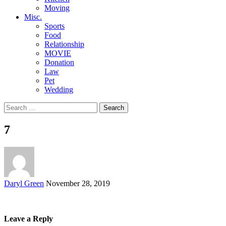
Moving
Misc.
Sports
Food
Relationship
MOVIE
Donation
Law
Pet
Wedding
Search
for:
7
Posted
Daryl Green
November 28, 2019
by
Leave a Reply