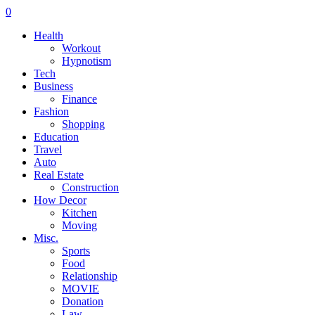
0
Health
Workout
Hypnotism
Tech
Business
Finance
Fashion
Shopping
Education
Travel
Auto
Real Estate
Construction
How Decor
Kitchen
Moving
Misc.
Sports
Food
Relationship
MOVIE
Donation
Law