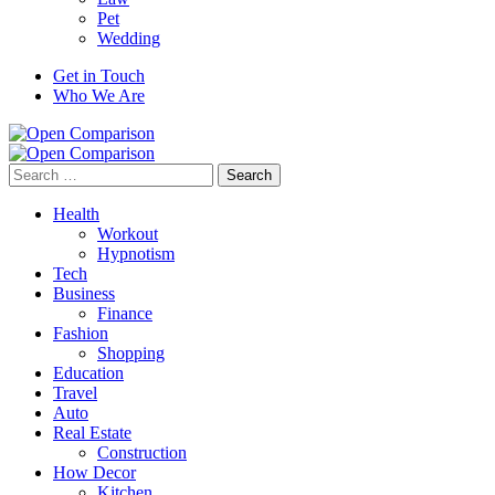
Pet
Wedding
Get in Touch
Who We Are
Search
for:
Health
Workout
Hypnotism
Tech
Business
Finance
Fashion
Shopping
Education
Travel
Auto
Real Estate
Construction
How Decor
Kitchen