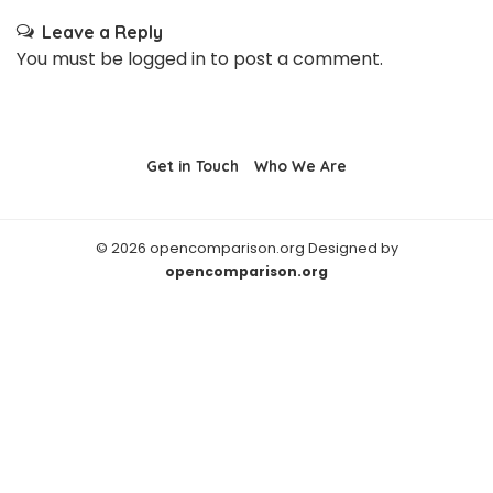
Leave a Reply
You must be
logged in
to post a comment.
Get in Touch
Who We Are
© 2026 opencomparison.org Designed by
opencomparison.org