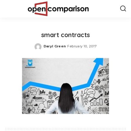
smart contracts
Daryl Green
February 10, 2017
Posted
by