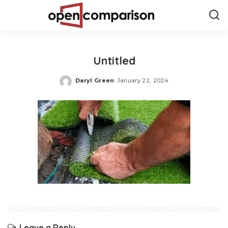
Untitled
Daryl Green
January 22, 2024
Posted
by
Leave a Reply