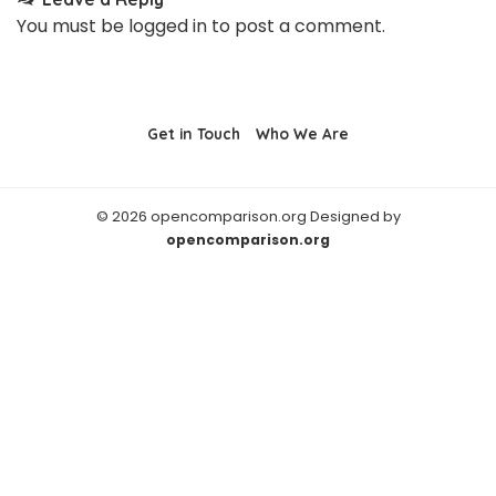
You must be
logged in
to post a comment.
Get in Touch
Who We Are
© 2026 opencomparison.org Designed by
opencomparison.org