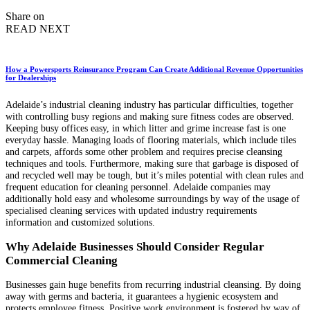
by
Share on
READ NEXT
How a Powersports Reinsurance Program Can Create Additional Revenue Opportunities
for Dealerships
Adelaide’s industrial cleaning industry has particular difficulties, together
with controlling busy regions and making sure fitness codes are observed.
Keeping busy offices easy, in which litter and grime increase fast is one
everyday hassle. Managing loads of flooring materials, which include tiles
and carpets, affords some other problem and requires precise cleansing
techniques and tools. Furthermore, making sure that garbage is disposed of
and recycled well may be tough, but it’s miles potential with clean rules and
frequent education for cleaning personnel. Adelaide companies may
additionally hold easy and wholesome surroundings by way of the usage of
specialised cleaning services with updated industry requirements
information and customized solutions.
Why Adelaide Businesses Should Consider Regular
Commercial Cleaning
Businesses gain huge benefits from recurring industrial cleansing. By doing
away with germs and bacteria, it guarantees a hygienic ecosystem and
protects employee fitness. Positive work environment is fostered by way of