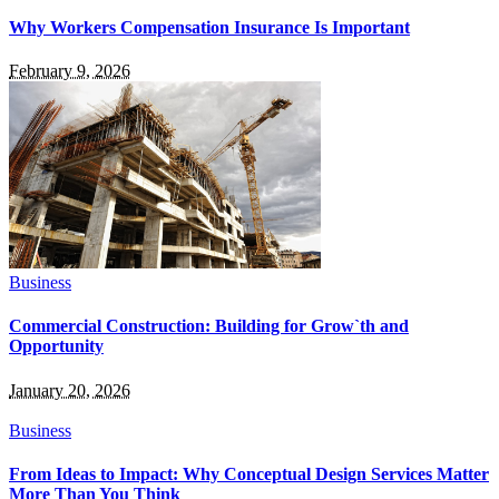
Why Workers Compensation Insurance Is Important
February 9, 2026
Business
Commercial Construction: Building for Grow`th and
Opportunity
January 20, 2026
Business
From Ideas to Impact: Why Conceptual Design Services Matter
More Than You Think