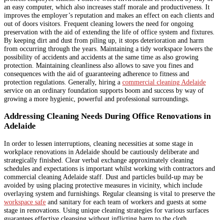
an easy computer, which also increases staff morale and productiveness. It
improves the employer’s reputation and makes an effect on each clients and
out of doors visitors. Frequent cleaning lowers the need for ongoing
preservation with the aid of extending the life of office system and fixtures.
By keeping dirt and dust from piling up, it stops deterioration and harm
from occurring through the years. Maintaining a tidy workspace lowers the
possibility of accidents and accidents at the same time as also growing
protection. Maintaining cleanliness also allows to save you fines and
consequences with the aid of guaranteeing adherence to fitness and
protection regulations. Generally, hiring a
commercial cleaning Adelaide
service on an ordinary foundation supports boom and success by way of
growing a more hygienic, powerful and professional surroundings.
Addressing Cleaning Needs During Office Renovations in
Adelaide
In order to lessen interruptions, cleaning necessities at some stage in
workplace renovations in Adelaide should be cautiously deliberate and
strategically finished. Clear verbal exchange approximately cleaning
schedules and expectations is important whilst working with contractors and
commercial cleaning Adelaide staff. Dust and particles build-up may be
avoided by using placing protective measures in vicinity, which include
overlaying system and furnishings. Regular cleansing is vital to preserve the
workspace safe
and sanitary for each team of workers and guests at some
stage in renovations. Using unique cleaning strategies for various surfaces
guarantees effective cleansing without inflicting harm to the cloth.