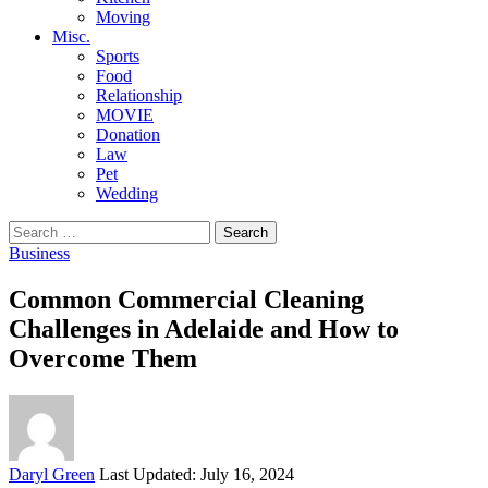
Moving
Misc.
Sports
Food
Relationship
MOVIE
Donation
Law
Pet
Wedding
Search
for:
Business
Common Commercial Cleaning
Challenges in Adelaide and How to
Overcome Them
Posted
Daryl Green
Last Updated: July 16, 2024