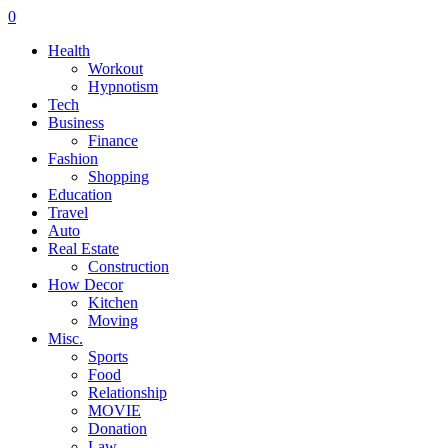
0
Health
Workout
Hypnotism
Tech
Business
Finance
Fashion
Shopping
Education
Travel
Auto
Real Estate
Construction
How Decor
Kitchen
Moving
Misc.
Sports
Food
Relationship
MOVIE
Donation
Law