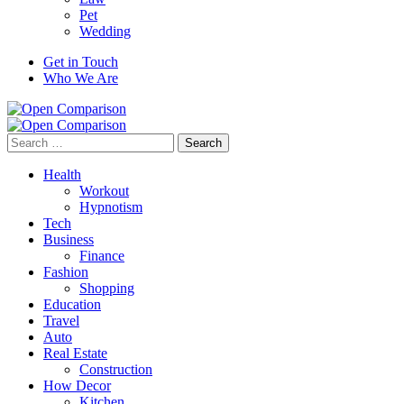
Pet
Wedding
Get in Touch
Who We Are
Search
for:
Health
Workout
Hypnotism
Tech
Business
Finance
Fashion
Shopping
Education
Travel
Auto
Real Estate
Construction
How Decor
Kitchen