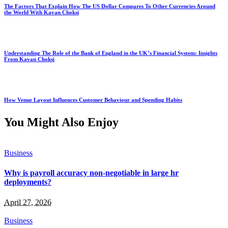
The Factors That Explain How The US Dollar Compares To Other Currencies Around
the World With Kavan Choksi
Understanding The Role of the Bank of England in the UK’s Financial System: Insights
From Kavan Choksi
How Venue Layout Influences Customer Behaviour and Spending Habits
You Might Also Enjoy
Business
Why is payroll accuracy non-negotiable in large hr
deployments?
April 27, 2026
Business