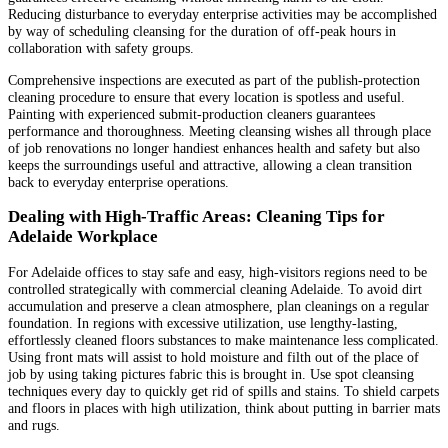
Reducing disturbance to everyday enterprise activities may be accomplished
by way of scheduling cleansing for the duration of off-peak hours in
collaboration with safety groups.
Comprehensive inspections are executed as part of the publish-protection
cleaning procedure to ensure that every location is spotless and useful.
Painting with experienced submit-production cleaners guarantees
performance and thoroughness. Meeting cleansing wishes all through place
of job renovations no longer handiest enhances health and safety but also
keeps the surroundings useful and attractive, allowing a clean transition
back to everyday enterprise operations.
Dealing with High-Traffic Areas: Cleaning Tips for
Adelaide Workplace
For Adelaide offices to stay safe and easy, high-visitors regions need to be
controlled strategically with commercial cleaning Adelaide. To avoid dirt
accumulation and preserve a clean atmosphere, plan cleanings on a regular
foundation. In regions with excessive utilization, use lengthy-lasting,
effortlessly cleaned floors substances to make maintenance less complicated.
Using front mats will assist to hold moisture and filth out of the place of
job by using taking pictures fabric this is brought in. Use spot cleansing
techniques every day to quickly get rid of spills and stains. To shield carpets
and floors in places with high utilization, think about putting in barrier mats
and rugs.