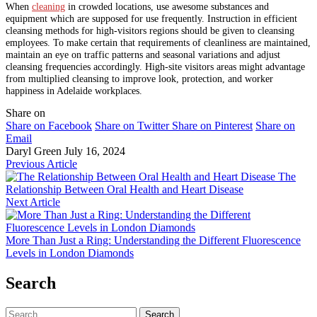
When
cleaning
in crowded locations, use awesome substances and
equipment which are supposed for use frequently. Instruction in efficient
cleansing methods for high-visitors regions should be given to cleansing
employees. To make certain that requirements of cleanliness are maintained,
maintain an eye on traffic patterns and seasonal variations and adjust
cleansing frequencies accordingly. High-site visitors areas might advantage
from multiplied cleansing to improve look, protection, and worker
happiness in Adelaide workplaces.
Share on
Share on Facebook
Share on Twitter
Share on Pinterest
Share on
Email
Daryl Green
July 16, 2024
Previous Article
The
Relationship Between Oral Health and Heart Disease
Next Article
More Than Just a Ring: Understanding the Different Fluorescence
Levels in London Diamonds
Search
Search