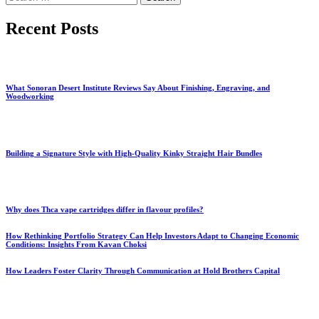
for:
Recent Posts
What Sonoran Desert Institute Reviews Say About Finishing, Engraving, and
Woodworking
Building a Signature Style with High-Quality Kinky Straight Hair Bundles
Why does Thca vape cartridges differ in flavour profiles?
How Rethinking Portfolio Strategy Can Help Investors Adapt to Changing Economic
Conditions: Insights From Kavan Choksi
How Leaders Foster Clarity Through Communication at Hold Brothers Capital