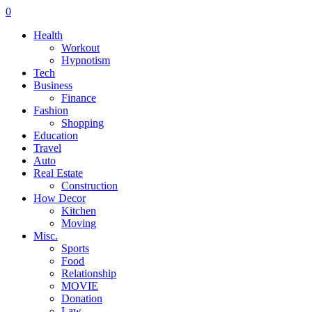
0
Health
Workout
Hypnotism
Tech
Business
Finance
Fashion
Shopping
Education
Travel
Auto
Real Estate
Construction
How Decor
Kitchen
Moving
Misc.
Sports
Food
Relationship
MOVIE
Donation
Law