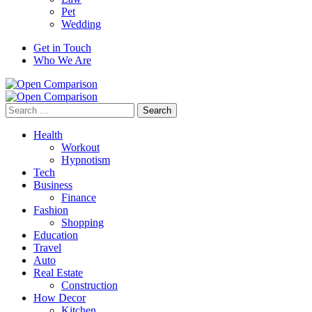
Pet
Wedding
Get in Touch
Who We Are
Search
for:
Health
Workout
Hypnotism
Tech
Business
Finance
Fashion
Shopping
Education
Travel
Auto
Real Estate
Construction
How Decor
Kitchen