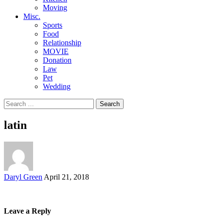
Moving
Misc.
Sports
Food
Relationship
MOVIE
Donation
Law
Pet
Wedding
Search
for:
latin
Posted
Daryl Green
April 21, 2018
by
Leave a Reply