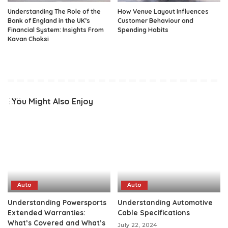
Understanding The Role of the
How Venue Layout Influences
Bank of England in the UK’s
Customer Behaviour and
Financial System: Insights From
Spending Habits
Kavan Choksi
You Might Also Enjoy
Auto
Auto
Understanding Powersports
Understanding Automotive
Extended Warranties:
Cable Specifications
What’s Covered and What’s
July 22, 2024