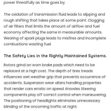
power threatfully as time goes by.
The oxidation of transmission fluid leads to slipping and
rough shifting that takes place at some point. Clogging
of air filters that limits the amount of airflow and fuel
economy affecting the same in measurable amounts.
Wearing of spark plugs leads to misfires and incomplete
combustions wasting fuel.
The Safety Lies in the Rightly Maintained Systems.
Rotors grind on worn brake pads which need to be
replaced at a high cost. The depth of tires treads
influences wet weather grip that prevents occurrence of
accidents. Suspension wear alters handling properties
that render cars erratic on speed. Knowles Steering
components play off correct control when maneuvering.
The positioning of headlights eliminates unnecessary
blinding of the oncoming traffic at night.