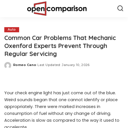
Auto
Common Car Problems That Mechanic
Oxenford Experts Prevent Through
Regular Servicing
Romeo Cano
Last Updated: January 10, 2026
Posted
by
Your check engine light has just come out of the blue.
Weird sounds began that one cannot identify or place
appropriately. There were marked increases in
consumption of fuel without any change of driving.
Acceleration is slow as compared to the way it used to
accelerate.