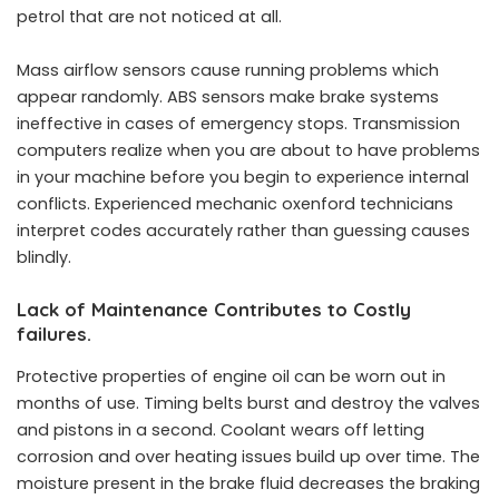
petrol that are not noticed at all.
Mass airflow sensors cause running problems which
appear randomly. ABS sensors make brake systems
ineffective in cases of emergency stops. Transmission
computers realize when you are about to have problems
in your machine before you begin to experience internal
conflicts. Experienced mechanic oxenford technicians
interpret codes accurately rather than guessing causes
blindly.
Lack of Maintenance Contributes to Costly
failures.
Protective properties of engine oil can be worn out in
months of use. Timing belts burst and destroy the valves
and pistons in a second. Coolant wears off letting
corrosion and over heating issues build up over time. The
moisture present in the brake fluid decreases the braking