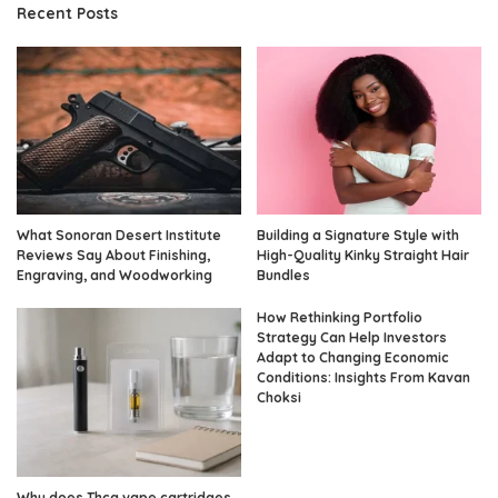
Recent Posts
What Sonoran Desert Institute
Building a Signature Style with
Reviews Say About Finishing,
High-Quality Kinky Straight Hair
Engraving, and Woodworking
Bundles
How Rethinking Portfolio
Strategy Can Help Investors
Adapt to Changing Economic
Conditions: Insights From Kavan
Choksi
Why does Thca vape cartridges