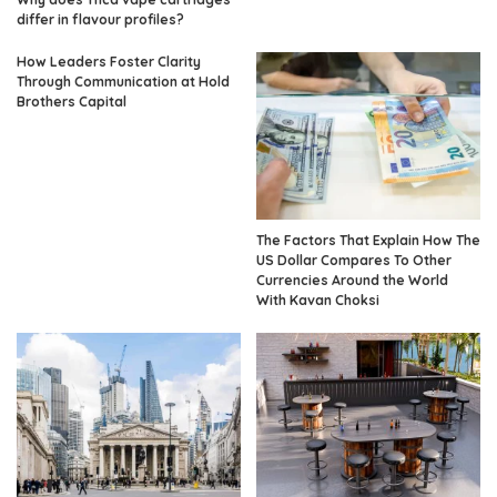
differ in flavour profiles?
How Leaders Foster Clarity
Through Communication at Hold
Brothers Capital
The Factors That Explain How The
US Dollar Compares To Other
Currencies Around the World
With Kavan Choksi