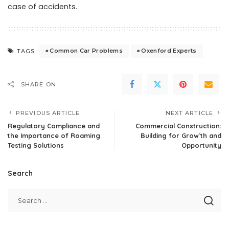
case of accidents.
Common Car Problems
Oxenford Experts
TAGS:
SHARE ON
PREVIOUS ARTICLE
NEXT ARTICLE
Regulatory Compliance and
Commercial Construction:
the Importance of Roaming
Building for Grow`th and
Testing Solutions
Opportunity
Search