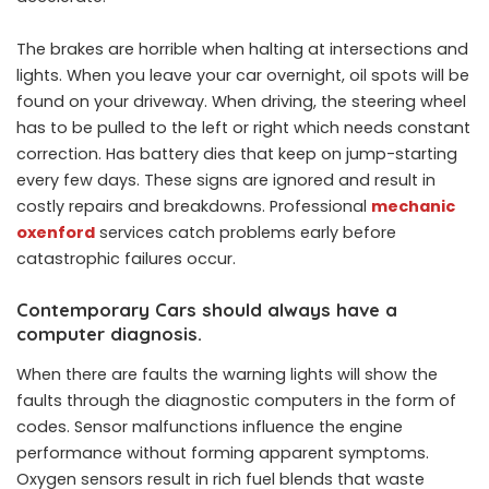
The brakes are horrible when halting at intersections and
lights. When you leave your car overnight, oil spots will be
found on your driveway. When driving, the steering wheel
has to be pulled to the left or right which needs constant
correction. Has battery dies that keep on jump-starting
every few days. These signs are ignored and result in
costly repairs and breakdowns. Professional
mechanic
oxenford
services catch problems early before
catastrophic failures occur.
Contemporary Cars should always have a
computer diagnosis.
When there are faults the warning lights will show the
faults through the diagnostic computers in the form of
codes. Sensor malfunctions influence the engine
performance without forming apparent symptoms.
Oxygen sensors result in rich fuel blends that waste