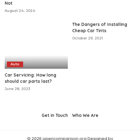
Not
August 24, 2024
The Dangers of Installing
Cheap Car Tints
October 29, 2021
Auto
Car Servicing: How long
should car parts last?
June 28, 2023
Get in Touch
Who We Are
© 2026 opencomparison.org Designed by