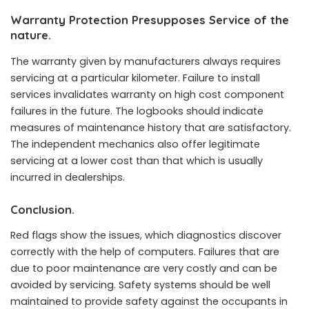
Warranty Protection Presupposes Service of the
nature.
The warranty given by manufacturers always requires
servicing at a particular kilometer. Failure to install
services invalidates warranty on high cost component
failures in the future. The logbooks should indicate
measures of maintenance history that are satisfactory.
The independent mechanics also offer legitimate
servicing at a lower cost than that which is usually
incurred in dealerships.
Conclusion.
Red flags show the issues, which diagnostics discover
correctly with the help of computers. Failures that are
due to poor maintenance are very costly and can be
avoided by servicing. Safety systems should be well
maintained to provide safety against the occupants in