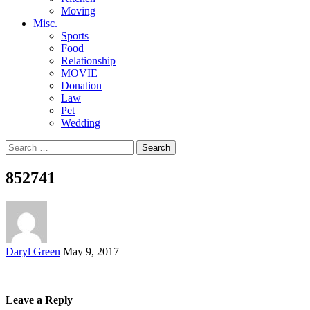
Moving
Misc.
Sports
Food
Relationship
MOVIE
Donation
Law
Pet
Wedding
Search
for:
852741
Posted
Daryl Green
May 9, 2017
by
Leave a Reply