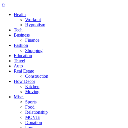
0
Health
Workout
Hypnotism
Tech
Business
Finance
Fashion
Shopping
Education
Travel
Auto
Real Estate
Construction
How Decor
Kitchen
Moving
Misc.
Sports
Food
Relationship
MOVIE
Donation
Law