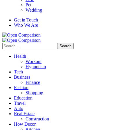
Pet
Wedding
Get in Touch
Who We Are
Search
for:
Health
Workout
Hypnotism
Tech
Business
Finance
Fashion
Shopping
Education
Travel
Auto
Real Estate
Construction
How Decor
Kitchen