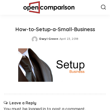
How-to-Setup-a-Small-Business
Daryl Green
April 23, 2018
Posted
by
Leave a Reply
You must be
logged in
to post a comment.