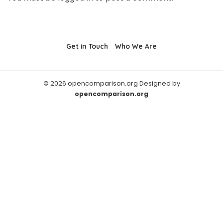
Get in Touch
Who We Are
© 2026 opencomparison.org Designed by
opencomparison.org