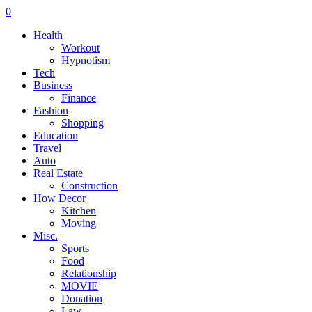
0
Health
Workout
Hypnotism
Tech
Business
Finance
Fashion
Shopping
Education
Travel
Auto
Real Estate
Construction
How Decor
Kitchen
Moving
Misc.
Sports
Food
Relationship
MOVIE
Donation
Law