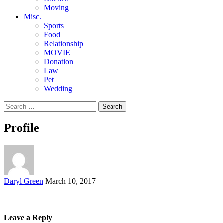
Moving
Misc.
Sports
Food
Relationship
MOVIE
Donation
Law
Pet
Wedding
Search
for:
Profile
Posted
Daryl Green
March 10, 2017
by
Leave a Reply