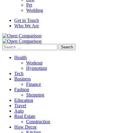
Pet
Wedding
Get in Touch
Who We Are
Search
for:
Health
Workout
Hypnotism
Tech
Business
Finance
Fashion
Shopping
Education
Travel
Auto
Real Estate
Construction
How Decor
Kitchen