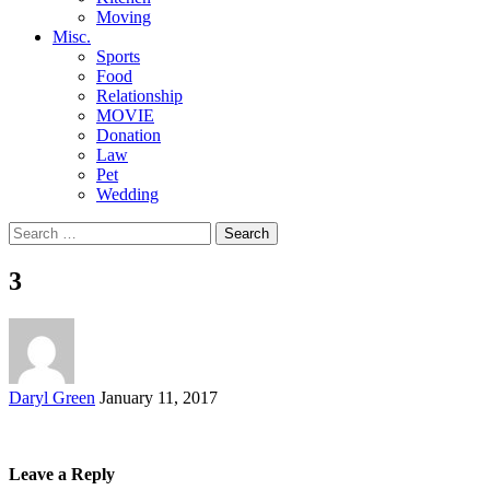
Moving
Misc.
Sports
Food
Relationship
MOVIE
Donation
Law
Pet
Wedding
Search
for:
3
Posted
Daryl Green
January 11, 2017
by
Leave a Reply