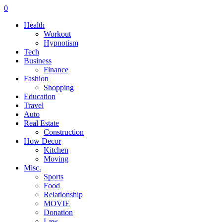
0
Health
Workout
Hypnotism
Tech
Business
Finance
Fashion
Shopping
Education
Travel
Auto
Real Estate
Construction
How Decor
Kitchen
Moving
Misc.
Sports
Food
Relationship
MOVIE
Donation
Law