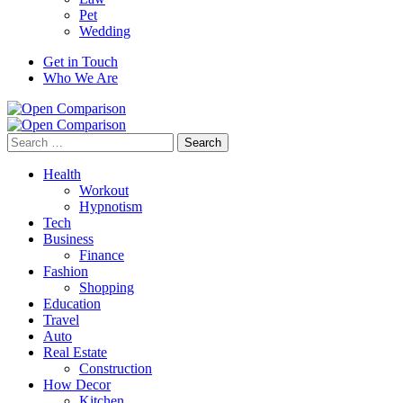
Pet
Wedding
Get in Touch
Who We Are
Search
for:
Health
Workout
Hypnotism
Tech
Business
Finance
Fashion
Shopping
Education
Travel
Auto
Real Estate
Construction
How Decor
Kitchen