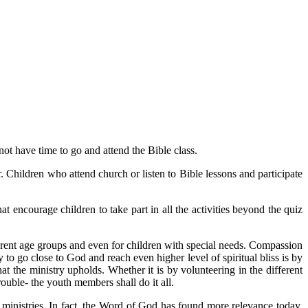
 not have time to go and attend the Bible class.
. Children who attend church or listen to Bible lessons and participate
at encourage children to take part in all the activities beyond the quiz
ifferent age groups and even for children with special needs. Compassion
 to go close to God and reach even higher level of spiritual bliss is by
at the ministry upholds. Whether it is by volunteering in the different
rouble- the youth members shall do it all.
ministries. In fact, the Word of God has found more relevance today,