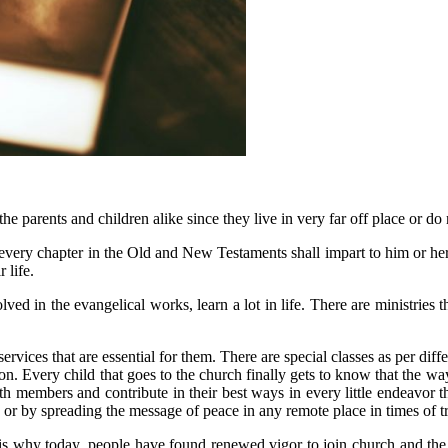
he parents and children alike since they live in very far off place or do
at every chapter in the Old and New Testaments shall impart to him or her
 life.
ed in the evangelical works, learn a lot in life. There are ministries th
h services that are essential for them. There are special classes as per d
ion. Every child that goes to the church finally gets to know that the way
uth members and contribute in their best ways in every little endeavor th
, or by spreading the message of peace in any remote place in times of t
is why today, people have found renewed vigor to join church and the 