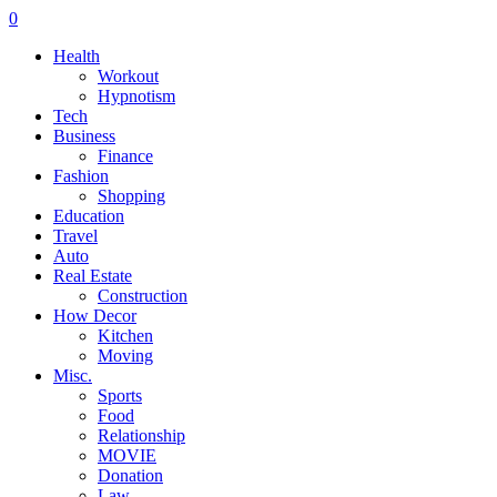
0
Health
Workout
Hypnotism
Tech
Business
Finance
Fashion
Shopping
Education
Travel
Auto
Real Estate
Construction
How Decor
Kitchen
Moving
Misc.
Sports
Food
Relationship
MOVIE
Donation
Law