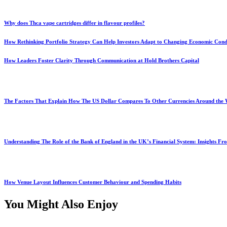
Why does Thca vape cartridges differ in flavour profiles?
How Rethinking Portfolio Strategy Can Help Investors Adapt to Changing Economic Cond
How Leaders Foster Clarity Through Communication at Hold Brothers Capital
The Factors That Explain How The US Dollar Compares To Other Currencies Around the
Understanding The Role of the Bank of England in the UK’s Financial System: Insights F
How Venue Layout Influences Customer Behaviour and Spending Habits
You Might Also Enjoy