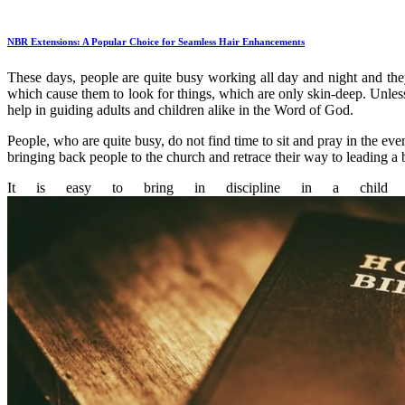
NBR Extensions: A Popular Choice for Seamless Hair Enhancements
These days, people are quite busy working all day and night and the
which cause them to look for things, which are only skin-deep. Unless 
help in guiding adults and children alike in the Word of God.
People, who are quite busy, do not find time to sit and pray in the e
bringing back people to the church and retrace their way to leading a bl
It is easy to bring in discipline in a child a