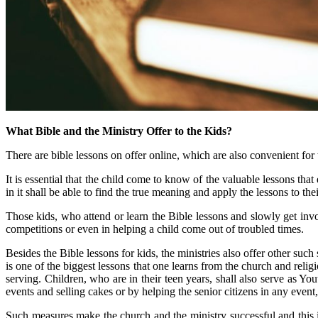
What Bible and the Ministry Offer to the Kids?
There are bible lessons on offer online, which are also convenient for t
It is essential that the child come to know of the valuable lessons th
in it shall be able to find the true meaning and apply the lessons to their
Those kids, who attend or learn the Bible lessons and slowly get involv
competitions or even in helping a child come out of troubled times.
Besides the Bible lessons for kids, the ministries also offer other suc
is one of the biggest lessons that one learns from the church and relig
serving. Children, who are in their teen years, shall also serve as Yo
events and selling cakes or by helping the senior citizens in any event
Such measures make the church and the ministry successful and this 