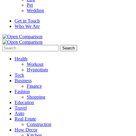
Pet
Wedding
Get in Touch
Who We Are
Search
for:
Health
Workout
Hypnotism
Tech
Business
Finance
Fashion
Shopping
Education
Travel
Auto
Real Estate
Construction
How Decor
Kitchen