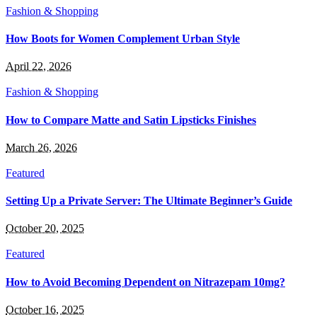
Fashion & Shopping
How Boots for Women Complement Urban Style
April 22, 2026
Fashion & Shopping
How to Compare Matte and Satin Lipsticks Finishes
March 26, 2026
Featured
Setting Up a Private Server: The Ultimate Beginner’s Guide
October 20, 2025
Featured
How to Avoid Becoming Dependent on Nitrazepam 10mg?
October 16, 2025