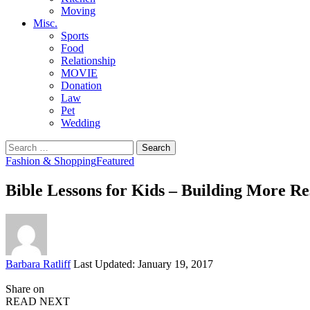
Moving
Misc.
Sports
Food
Relationship
MOVIE
Donation
Law
Pet
Wedding
Search
for:
Fashion & Shopping
Featured
Bible Lessons for Kids – Building More Res
Posted
Barbara Ratliff
Last Updated: January 19, 2017
by
Share on
READ NEXT