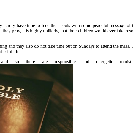
y hardly have time to feed their souls with some peaceful message of 
they pray, it is highly unlikely, that their children would ever take res
vening and they also do not take time out on Sundays to attend the mass.
issful life.
nd so there are responsible and energetic minis