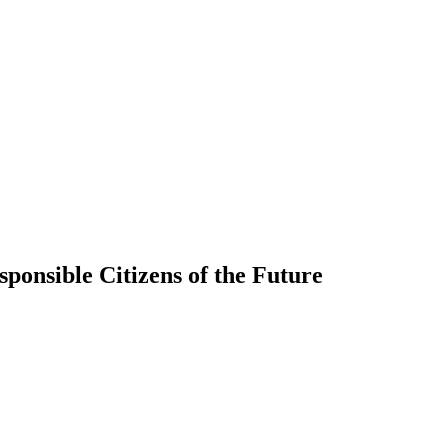
ponsible Citizens of the Future