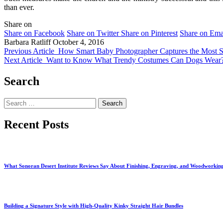
than ever.
Share on
Share on Facebook
Share on Twitter
Share on Pinterest
Share on Ema
Barbara Ratliff
October 4, 2016
Previous Article
How Smart Baby Photographer Captures the Most S
Next Article
Want to Know What Trendy Costumes Can Dogs Wear
Search
Search
for:
Recent Posts
What Sonoran Desert Institute Reviews Say About Finishing, Engraving, and Woodworkin
Building a Signature Style with High-Quality Kinky Straight Hair Bundles