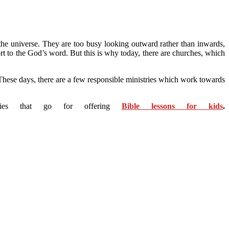
the universe. They are too busy looking outward rather than inwards,
ort to the God’s word. But this is why today, there are churches, which
 These days, there are a few responsible ministries which work towards
tries that go for offering
Bible lessons for kids
.