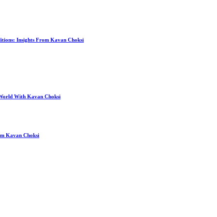
itions: Insights From Kavan Choksi
 World With Kavan Choksi
rom Kavan Choksi