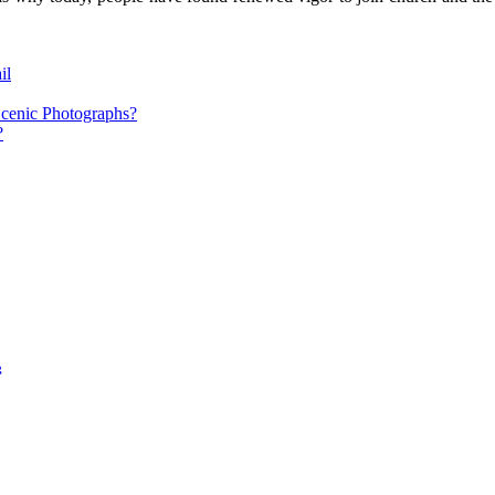
il
cenic Photographs?
?
g