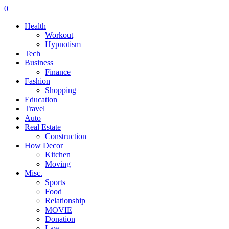
0
Health
Workout
Hypnotism
Tech
Business
Finance
Fashion
Shopping
Education
Travel
Auto
Real Estate
Construction
How Decor
Kitchen
Moving
Misc.
Sports
Food
Relationship
MOVIE
Donation
Law