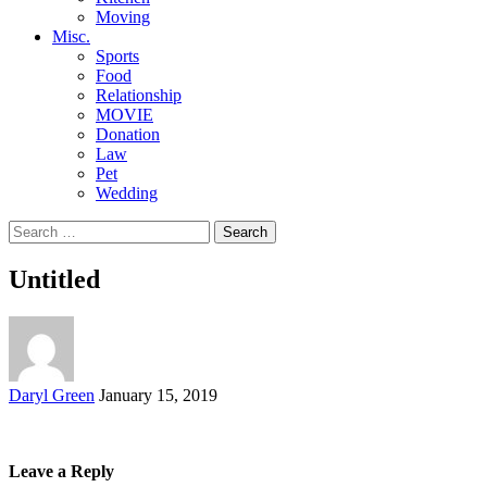
Moving
Misc.
Sports
Food
Relationship
MOVIE
Donation
Law
Pet
Wedding
Search
for:
Untitled
Posted
Daryl Green
January 15, 2019
by
Leave a Reply