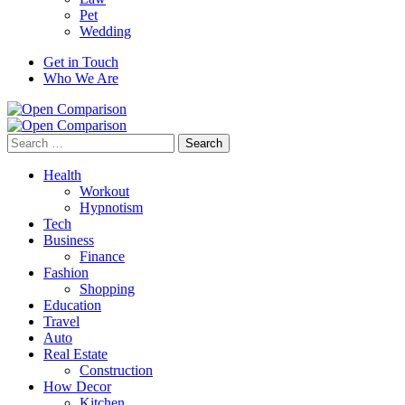
Pet
Wedding
Get in Touch
Who We Are
Search
for:
Health
Workout
Hypnotism
Tech
Business
Finance
Fashion
Shopping
Education
Travel
Auto
Real Estate
Construction
How Decor
Kitchen