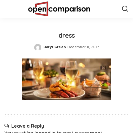
dress
Daryl Green
December 11, 2017
Posted
by
Leave a Reply