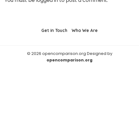
You must be
logged in
to post a comment.
Get in Touch
Who We Are
© 2026 opencomparison.org Designed by
opencomparison.org