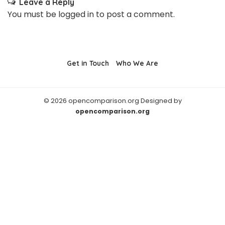
Leave a Reply
You must be
logged in
to post a comment.
Get in Touch
Who We Are
© 2026 opencomparison.org Designed by
opencomparison.org