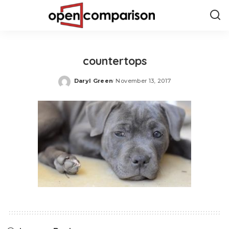
countertops
Daryl Green
November 13, 2017
Posted
by