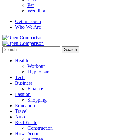
Pet
Wedding
Get in Touch
Who We Are
Search
for:
Health
Workout
Hypnotism
Tech
Business
Finance
Fashion
Shopping
Education
Travel
Auto
Real Estate
Construction
How Decor
Kitchen