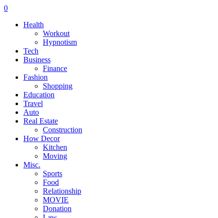
0
Health
Workout
Hypnotism
Tech
Business
Finance
Fashion
Shopping
Education
Travel
Auto
Real Estate
Construction
How Decor
Kitchen
Moving
Misc.
Sports
Food
Relationship
MOVIE
Donation
Law