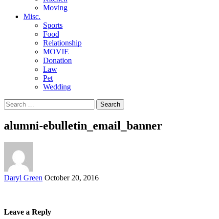
Moving
Misc.
Sports
Food
Relationship
MOVIE
Donation
Law
Pet
Wedding
Search
for:
alumni-ebulletin_email_banner
Posted
Daryl Green
October 20, 2016
by
Leave a Reply