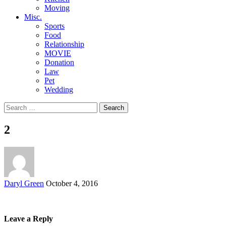
Moving
Misc.
Sports
Food
Relationship
MOVIE
Donation
Law
Pet
Wedding
Search
for:
2
Posted
Daryl Green
October 4, 2016
by
Leave a Reply