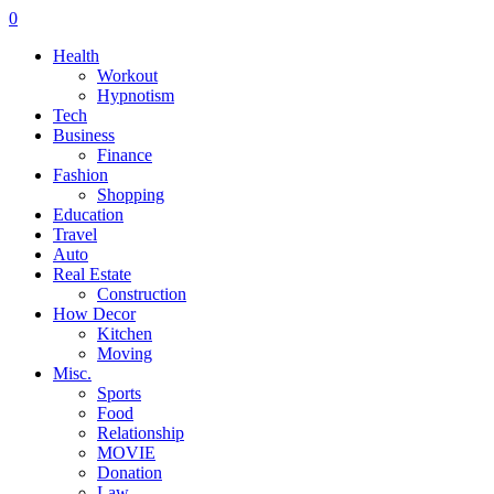
0
Health
Workout
Hypnotism
Tech
Business
Finance
Fashion
Shopping
Education
Travel
Auto
Real Estate
Construction
How Decor
Kitchen
Moving
Misc.
Sports
Food
Relationship
MOVIE
Donation
Law