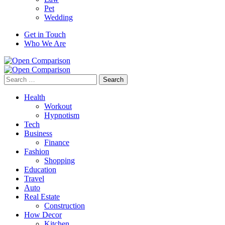
Pet
Wedding
Get in Touch
Who We Are
Search
for:
Health
Workout
Hypnotism
Tech
Business
Finance
Fashion
Shopping
Education
Travel
Auto
Real Estate
Construction
How Decor
Kitchen