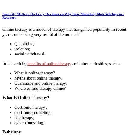
Elasticity Matters: Dr. Larry Davidson on Why Bone-Mimicking Materials Improve
Recovery
Online therapy is a model of therapy that has gained popularity in recent
years and is being very useful at the moment.
Quarantine;
isolation;
social withdrawal.
In this article,
benefits of online therapy
and other curiosities, such as:
What is online therapy?
Myths about online therapy.
Quarantine and online therapy.
Where to find therapy online?
What Is Online Therapy?
electronic therapy ;
electronic counseling;
teletherapy;
cyber counseling;
E-therapy.