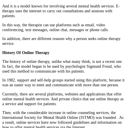
And it is a model known for involving several mental health services. E-
therapy uses the internet to carry out consultations and sessions with
patients.
In this way, the therapist can use platforms such as email, video
conferencing, text messages, online chat, messages or phone calls.
In addition, there are different reasons why a person seeks online therapy
service.
History Of Online Therapy
The history of online therapy, unlike what many think, is not a recent one.
In fact, the model began to be used by psychologist Sigmund Freud, who
used this method to communicate with his patients.
In 1982, support and self-help groups started using this platform, because it
was an easier way to meet and communicate with more than one person.
Currently, there are several platforms, websites and applications that offer
online mental health services. And private clinics that use online therapy as
a service and support for patients.
Then, with the considerable increase in online counseling services, the
International Society for Mental Health Online (ISTMO) was founded . As
a result, online services have now followed guidelines and information on
how to offer mental health services via the Internet.