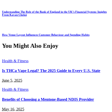
Understanding The Role of the Bank of England in the UK’s Financial System: Insights
From Kavan Choksi
How Venue Layout Influences Customer Behaviour and Spending Habits
You Might Also Enjoy
Health & Fitness
Is THCa Vape Legal? The 2025 Guide to Every U.S. State
June 5, 2025
Health & Fitness
Benefits of Choosing a Mentone-Based NDIS Provider
May 16, 2025