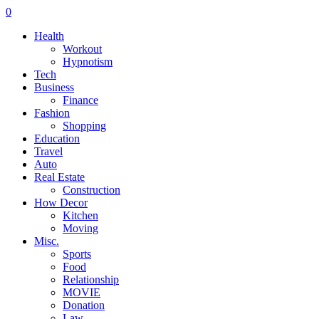
0
Health
Workout
Hypnotism
Tech
Business
Finance
Fashion
Shopping
Education
Travel
Auto
Real Estate
Construction
How Decor
Kitchen
Moving
Misc.
Sports
Food
Relationship
MOVIE
Donation
Law