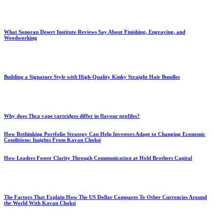
What Sonoran Desert Institute Reviews Say About Finishing, Engraving, and
Woodworking
Building a Signature Style with High-Quality Kinky Straight Hair Bundles
Why does Thca vape cartridges differ in flavour profiles?
How Rethinking Portfolio Strategy Can Help Investors Adapt to Changing Economic
Conditions: Insights From Kavan Choksi
How Leaders Foster Clarity Through Communication at Hold Brothers Capital
The Factors That Explain How The US Dollar Compares To Other Currencies Around
the World With Kavan Choksi