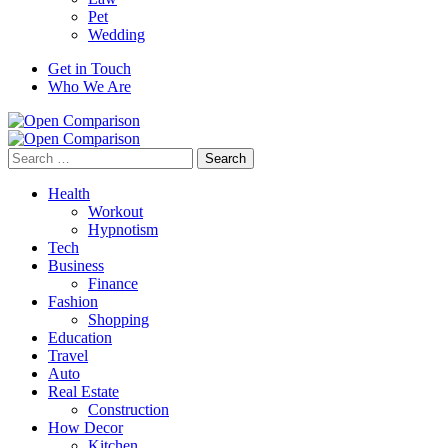
Pet
Wedding
Get in Touch
Who We Are
Search
for:
Health
Workout
Hypnotism
Tech
Business
Finance
Fashion
Shopping
Education
Travel
Auto
Real Estate
Construction
How Decor
Kitchen