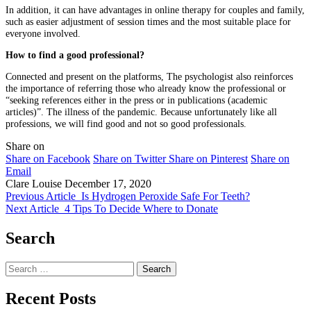
In addition, it can have advantages in online therapy for couples and family,
such as easier adjustment of session times and the most suitable place for
everyone involved.
How to find a good professional?
Connected and present on the platforms, The psychologist also reinforces
the importance of referring those who already know the professional or
“seeking references either in the press or in publications (academic
articles)”. The illness of the pandemic. Because unfortunately like all
professions, we will find good and not so good professionals.
Share on
Share on Facebook
Share on Twitter
Share on Pinterest
Share on
Email
Clare Louise
December 17, 2020
Previous Article
Is Hydrogen Peroxide Safe For Teeth?
Next Article
4 Tips To Decide Where to Donate
Search
Search
for:
Recent Posts