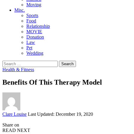
Moving
Misc.
Sports
Food
Relationship
MOVIE
Donation
Law
Pet
Wedding
Search
for:
Health & Fitness
Benefits Of This Therapy Model
Posted
Clare Louise
Last Updated: December 19, 2020
by
Share on
READ NEXT