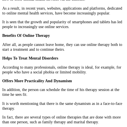
As a result, in recent years, websites, applications and platforms, dedicated
to online mental health services, have become increasingly popular.
It is seen that the growth and popularity of smartphones and tablets has led
people to increasingly use online services.
Benefits Of Online Therapy
After all, as people cannot leave home, they can use online therapy both to
start a treatment and to continue theirs.
Helps To Treat Mental Disorders
According to many professionals, online therapy is ideal, for example, for
people who have a social phobia or limited mobility.
Offers More Practicality And Dynamism
In addition, the person can schedule the time of his therapy session at the
time he sees fit.
It is worth mentioning that there is the same dynamism as in a face-to-face
therapy.
In fact, there are several types of online therapies that are done with more
than one person, such as family therapy and marital therapy.