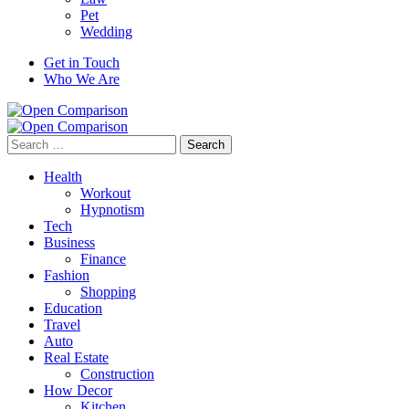
Pet
Wedding
Get in Touch
Who We Are
Search
for:
Health
Workout
Hypnotism
Tech
Business
Finance
Fashion
Shopping
Education
Travel
Auto
Real Estate
Construction
How Decor
Kitchen