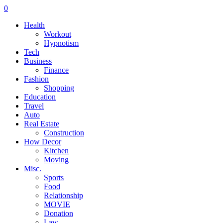
0
Health
Workout
Hypnotism
Tech
Business
Finance
Fashion
Shopping
Education
Travel
Auto
Real Estate
Construction
How Decor
Kitchen
Moving
Misc.
Sports
Food
Relationship
MOVIE
Donation
Law