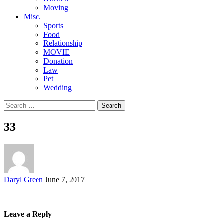
Moving
Misc.
Sports
Food
Relationship
MOVIE
Donation
Law
Pet
Wedding
Search
for:
33
Posted
Daryl Green
June 7, 2017
by
Leave a Reply