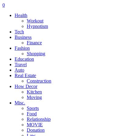
0
Health
Workout
Hypnotism
Tech
Business
Finance
Fashion
Shopping
Education
Travel
Auto
Real Estate
Construction
How Decor
Kitchen
Moving
Misc.
Sports
Food
Relationship
MOVIE
Donation
Law