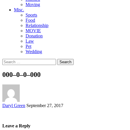
Moving
Misc.
Sports
Food
Relationship
MOVIE
Donation
Law
Pet
Wedding
Search
for:
000–0–0–000
Posted
Daryl Green
September 27, 2017
by
Leave a Reply