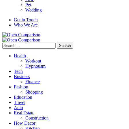
Pet
Wedding
Get in Touch
Who We Are
Search
for:
Health
Workout
Hypnotism
Tech
Business
Finance
Fashion
Shopping
Education
Travel
Auto
Real Estate
Construction
How Decor
Kitchen