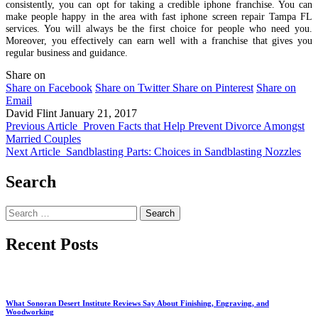
consistently, you can opt for taking a credible iphone franchise. You can
make people happy in the area with fast iphone screen repair Tampa FL
services. You will always be the first choice for people who need you.
Moreover, you effectively can earn well with a franchise that gives you
regular business and guidance.
Share on
Share on Facebook
Share on Twitter
Share on Pinterest
Share on
Email
David Flint
January 21, 2017
Previous Article
Proven Facts that Help Prevent Divorce Amongst
Married Couples
Next Article
Sandblasting Parts: Choices in Sandblasting Nozzles
Search
Search
for:
Recent Posts
What Sonoran Desert Institute Reviews Say About Finishing, Engraving, and
Woodworking