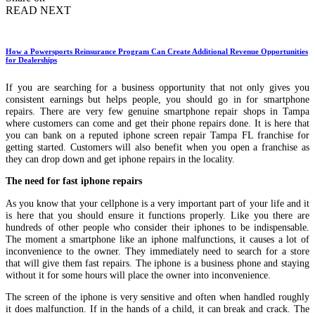
READ NEXT
How a Powersports Reinsurance Program Can Create Additional Revenue Opportunities
for Dealerships
If you are searching for a business opportunity that not only gives you
consistent earnings but helps people, you should go in for smartphone
repairs. There are very few genuine smartphone repair shops in Tampa
where customers can come and get their phone repairs done. It is here that
you can bank on a reputed iphone screen repair Tampa FL franchise for
getting started. Customers will also benefit when you open a franchise as
they can drop down and get iphone repairs in the locality.
The need for fast iphone repairs
As you know that your cellphone is a very important part of your life and it
is here that you should ensure it functions properly. Like you there are
hundreds of other people who consider their iphones to be indispensable.
The moment a smartphone like an iphone malfunctions, it causes a lot of
inconvenience to the owner. They immediately need to search for a store
that will give them fast repairs. The iphone is a business phone and staying
without it for some hours will place the owner into inconvenience.
The screen of the iphone is very sensitive and often when handled roughly
it does malfunction. If in the hands of a child, it can break and crack. The