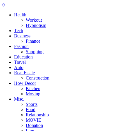
0
Health
Workout
Hypnotism
Tech
Business
Finance
Fashion
Shopping
Education
Travel
Auto
Real Estate
Construction
How Decor
Kitchen
Moving
Misc.
Sports
Food
Relationship
MOVIE
Donation
Law