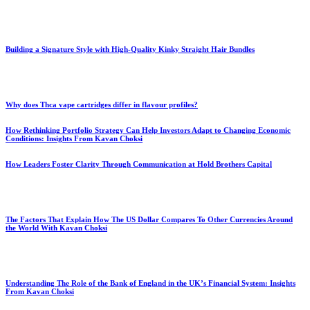
Building a Signature Style with High-Quality Kinky Straight Hair Bundles
Why does Thca vape cartridges differ in flavour profiles?
How Rethinking Portfolio Strategy Can Help Investors Adapt to Changing Economic
Conditions: Insights From Kavan Choksi
How Leaders Foster Clarity Through Communication at Hold Brothers Capital
The Factors That Explain How The US Dollar Compares To Other Currencies Around
the World With Kavan Choksi
Understanding The Role of the Bank of England in the UK’s Financial System: Insights
From Kavan Choksi