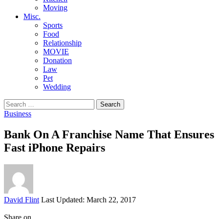
Moving
Misc.
Sports
Food
Relationship
MOVIE
Donation
Law
Pet
Wedding
Search
for:
Business
Bank On A Franchise Name That Ensures
Fast iPhone Repairs
Posted
David Flint
Last Updated: March 22, 2017
by
Share on