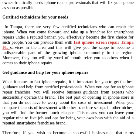
owner frantically needs iphone repair professionals that will fix your phone
as soon as possible.
Certified technicians for your needs
In Tampa, there are very few certified technicians who can repair the
iphone. When you come forward and take up a franchise for smartphone
repairs under a reputed banner, you effectively become the first choice for
such people. You can provide them with
fast iphone screen repair Tampa
FL
services in the area and this will give you the scope to become a
indispensable part of the growing iphone community in the region.
Moreover, they too will by word of mouth refer you to others when it
comes to their iphone repairs.
Get guidance and help for your iphone repairs
When it comes to fast iphone repairs, it is important for you to get the best
guidance and help from certified professionals. When you opt for an iphone
repair franchise, you will receive business guidance from experts who
successfully operate the brand. The best part of opening an iphone store is
that you do not have to worry about the costs of investment. When you
compare the costs of investment with other franchise set-ups in other niches,
you will find the former much cheaper. This means you can leave your
regular nine to five job and opt for being your own boss with the aid of a
reputed smartphone franchisee brand.
Therefore, if you wish to become a successful businessman that earns