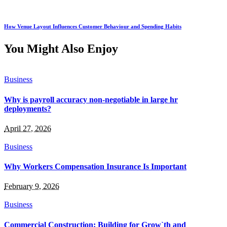
How Venue Layout Influences Customer Behaviour and Spending Habits
You Might Also Enjoy
Business
Why is payroll accuracy non-negotiable in large hr
deployments?
April 27, 2026
Business
Why Workers Compensation Insurance Is Important
February 9, 2026
Business
Commercial Construction: Building for Grow`th and