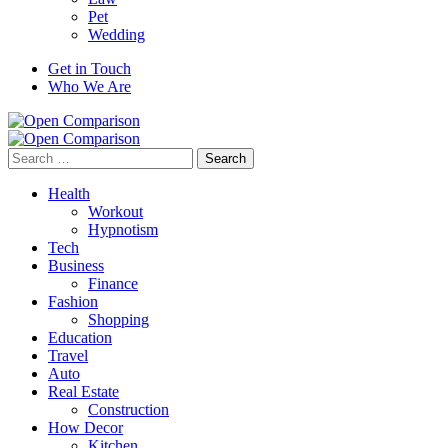
Pet
Wedding
Get in Touch
Who We Are
Search
for:
Health
Workout
Hypnotism
Tech
Business
Finance
Fashion
Shopping
Education
Travel
Auto
Real Estate
Construction
How Decor
Kitchen