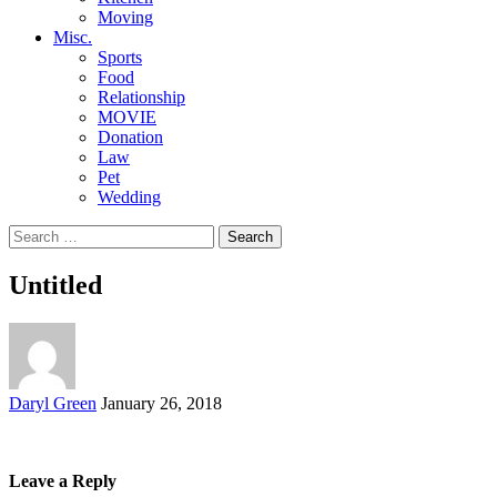
Moving
Misc.
Sports
Food
Relationship
MOVIE
Donation
Law
Pet
Wedding
Search
for:
Untitled
Posted
Daryl Green
January 26, 2018
by
Leave a Reply