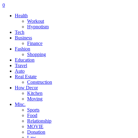
0
Health
Workout
Hypnotism
Tech
Business
Finance
Fashion
Shopping
Education
Travel
Auto
Real Estate
Construction
How Decor
Kitchen
Moving
Misc.
Sports
Food
Relationship
MOVIE
Donation
Law