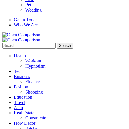
Pet
Wedding
Get in Touch
Who We Are
Search
for:
Health
Workout
Hypnotism
Tech
Business
Finance
Fashion
Shopping
Education
Travel
Auto
Real Estate
Construction
How Decor
Kitchen