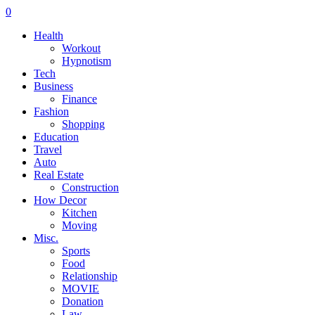
0
Health
Workout
Hypnotism
Tech
Business
Finance
Fashion
Shopping
Education
Travel
Auto
Real Estate
Construction
How Decor
Kitchen
Moving
Misc.
Sports
Food
Relationship
MOVIE
Donation
Law