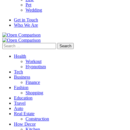
Pet
Wedding
Get in Touch
Who We Are
Search
for:
Health
Workout
Hypnotism
Tech
Business
Finance
Fashion
Shopping
Education
Travel
Auto
Real Estate
Construction
How Decor
Kitchen