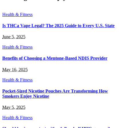
Health & Fitness
Is THCa Vape Legal? The 2025 Guide to Every U.S. State
June 5, 2025
Health & Fitness
Benefits of Choosing a Mentone-Based NDIS Provider
May 16, 2025
Health & Fitness
Pocket-Sized Nicotine Pouches Are Transforming How
Smokers Enjoy Nicotine
May 5, 2025
Health & Fitness