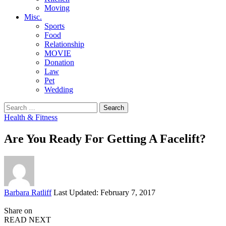
Moving
Misc.
Sports
Food
Relationship
MOVIE
Donation
Law
Pet
Wedding
Search
for:
Health & Fitness
Are You Ready For Getting A Facelift?
Posted
Barbara Ratliff
Last Updated: February 7, 2017
by
Share on
READ NEXT