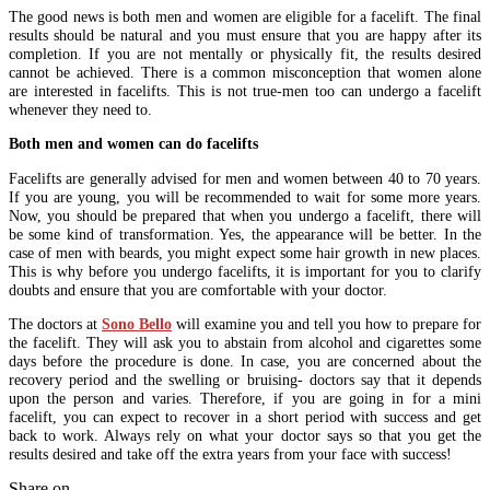
The good news is both men and women are eligible for a facelift. The final
results should be natural and you must ensure that you are happy after its
completion. If you are not mentally or physically fit, the results desired
cannot be achieved. There is a common misconception that women alone
are interested in facelifts. This is not true-men too can undergo a facelift
whenever they need to.
Both men and women can do facelifts
Facelifts are generally advised for men and women between 40 to 70 years.
If you are young, you will be recommended to wait for some more years.
Now, you should be prepared that when you undergo a facelift, there will
be some kind of transformation. Yes, the appearance will be better. In the
case of men with beards, you might expect some hair growth in new places.
This is why before you undergo facelifts, it is important for you to clarify
doubts and ensure that you are comfortable with your doctor.
The doctors at
Sono Bello
will examine you and tell you how to prepare for
the facelift. They will ask you to abstain from alcohol and cigarettes some
days before the procedure is done. In case, you are concerned about the
recovery period and the swelling or bruising- doctors say that it depends
upon the person and varies. Therefore, if you are going in for a mini
facelift, you can expect to recover in a short period with success and get
back to work. Always rely on what your doctor says so that you get the
results desired and take off the extra years from your face with success!
Share on