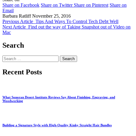
Share on Facebook
Share on Twitter
Share on Pinterest
Share on
Email
Barbara Ratliff
November 25, 2016
Previous Article
Tips And Ways To Control Tech Debt Well
Next Article
Find out the way of Taking Snapshot out of Video on
Mac
Search
Search
for:
Recent Posts
What Sonoran Desert Institute Reviews Say About Finishing, Engraving, and
Woodworking
Building a Signature Style with High-Quality Kinky Straight Hair Bundles