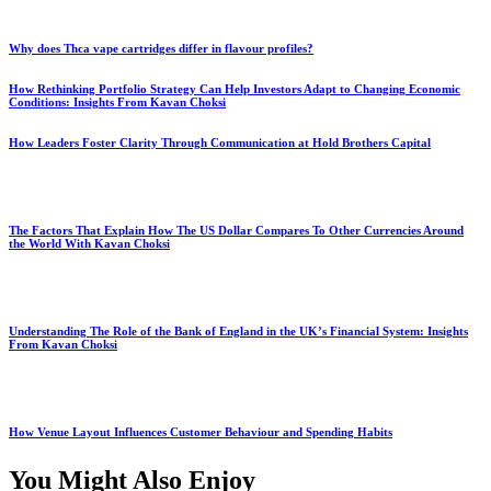
Why does Thca vape cartridges differ in flavour profiles?
How Rethinking Portfolio Strategy Can Help Investors Adapt to Changing Economic
Conditions: Insights From Kavan Choksi
How Leaders Foster Clarity Through Communication at Hold Brothers Capital
The Factors That Explain How The US Dollar Compares To Other Currencies Around
the World With Kavan Choksi
Understanding The Role of the Bank of England in the UK’s Financial System: Insights
From Kavan Choksi
How Venue Layout Influences Customer Behaviour and Spending Habits
You Might Also Enjoy