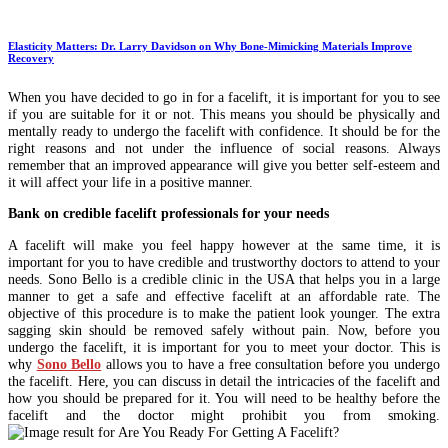
Elasticity Matters: Dr. Larry Davidson on Why Bone-Mimicking Materials Improve
Recovery
When you have decided to go in for a facelift, it is important for you to see
if you are suitable for it or not. This means you should be physically and
mentally ready to undergo the facelift with confidence. It should be for the
right reasons and not under the influence of social reasons. Always
remember that an improved appearance will give you better self-esteem and
it will affect your life in a positive manner.
Bank on credible facelift professionals for your needs
A facelift will make you feel happy however at the same time, it is
important for you to have credible and trustworthy doctors to attend to your
needs. Sono Bello is a credible clinic in the USA that helps you in a large
manner to get a safe and effective facelift at an affordable rate. The
objective of this procedure is to make the patient look younger. The extra
sagging skin should be removed safely without pain. Now, before you
undergo the facelift, it is important for you to meet your doctor. This is
why
Sono Bello
allows you to have a free consultation before you undergo
the facelift. Here, you can discuss in detail the intricacies of the facelift and
how you should be prepared for it. You will need to be healthy before the
facelift and the doctor might prohibit you from smoking.