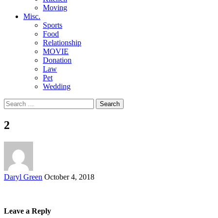
Moving
Misc.
Sports
Food
Relationship
MOVIE
Donation
Law
Pet
Wedding
Search
for:
2
Posted
Daryl Green
October 4, 2018
by
Leave a Reply