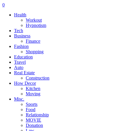
0
Health
Workout
Hypnotism
Tech
Business
Finance
Fashion
Shopping
Education
Travel
Auto
Real Estate
Construction
How Decor
Kitchen
Moving
Misc.
Sports
Food
Relationship
MOVIE
Donation
Law