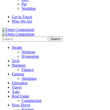
Pet
Wedding
Get in Touch
Who We Are
Search
for:
Health
Workout
Hypnotism
Tech
Business
Finance
Fashion
Shopping
Education
Travel
Auto
Real Estate
Construction
How Decor
Kitchen