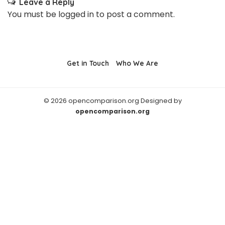
Leave a Reply
You must be
logged in
to post a comment.
Get in Touch
Who We Are
© 2026 opencomparison.org Designed by
opencomparison.org