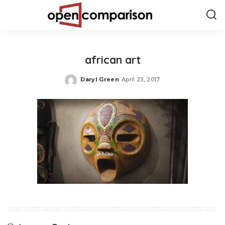
african art
Daryl Green
April 23, 2017
Posted
by