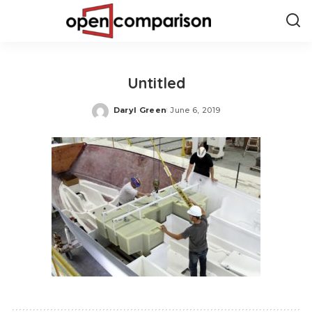
Untitled
Daryl Green
June 6, 2019
Posted
by