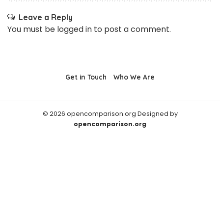
Leave a Reply
You must be
logged in
to post a comment.
Get in Touch
Who We Are
© 2026 opencomparison.org Designed by
opencomparison.org