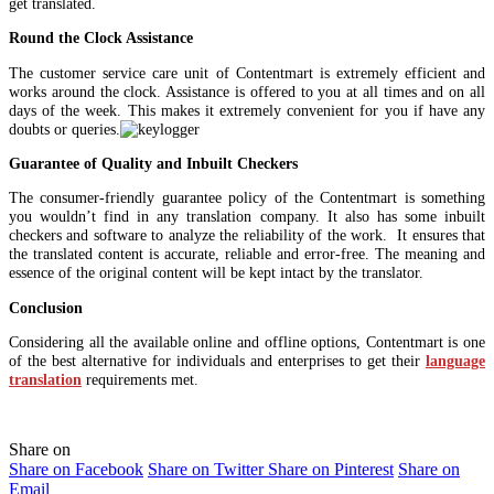
get translated.
Round the Clock Assistance
The customer service care unit of Contentmart is extremely efficient and
works around the clock. Assistance is offered to you at all times and on all
days of the week. This makes it extremely convenient for you if have any
doubts or queries.
Guarantee of Quality and Inbuilt Checkers
The consumer-friendly guarantee policy of the Contentmart is something
you wouldn’t find in any translation company. It also has some inbuilt
checkers and software to analyze the reliability of the work. It ensures that
the translated content is accurate, reliable and error-free. The meaning and
essence of the original content will be kept intact by the translator.
Conclusion
Considering all the available online and offline options, Contentmart is one
of the best alternative for individuals and enterprises to get their
language
translation
requirements met.
Share on
Share on Facebook
Share on Twitter
Share on Pinterest
Share on
Email