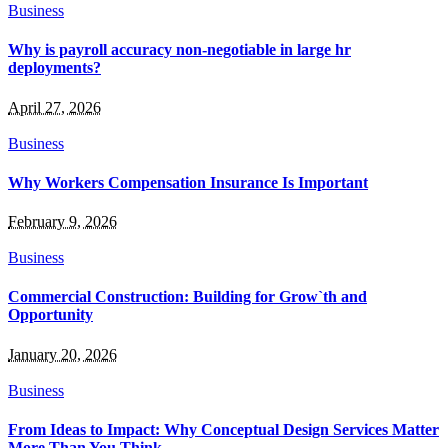
Business
Why is payroll accuracy non-negotiable in large hr
deployments?
April 27, 2026
Business
Why Workers Compensation Insurance Is Important
February 9, 2026
Business
Commercial Construction: Building for Grow`th and
Opportunity
January 20, 2026
Business
From Ideas to Impact: Why Conceptual Design Services Matter
More Than You Think