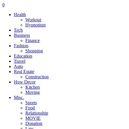
0
Health
Workout
Hypnotism
Tech
Business
Finance
Fashion
Shopping
Education
Travel
Auto
Real Estate
Construction
How Decor
Kitchen
Moving
Misc.
Sports
Food
Relationship
MOVIE
Donation
Law