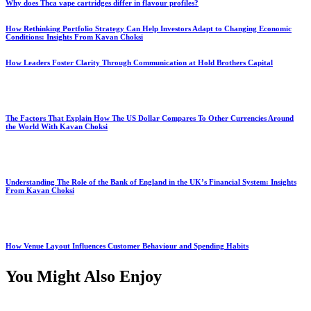
Why does Thca vape cartridges differ in flavour profiles?
How Rethinking Portfolio Strategy Can Help Investors Adapt to Changing Economic
Conditions: Insights From Kavan Choksi
How Leaders Foster Clarity Through Communication at Hold Brothers Capital
The Factors That Explain How The US Dollar Compares To Other Currencies Around
the World With Kavan Choksi
Understanding The Role of the Bank of England in the UK’s Financial System: Insights
From Kavan Choksi
How Venue Layout Influences Customer Behaviour and Spending Habits
You Might Also Enjoy