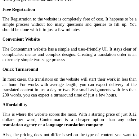
Free Registration
The Registration to the website is completely free of cost. It happens to be a
simple process without too many questions and queries to fill up. You
should be done with it in just a few minutes.
Convenient Website
The Contentmart website has a simple and user-friendly UI. It stays clear of
complicated menus and complex designs. Creating a translation order is an
extremely simple two-stage process.
Quick Turnaround
In most cases, the translators on the website will start their work in less than
an hour. For works with average length, you can expect delivery of the
translated content in just a day or two. For small assignments with less than
200 words, you can expect a turnaround time of just a few hours.
Affordability
This is where the website scores the most. With a starting price of just 0.12
dollars per word, Contentmart is a cheaper option than any other
translation agency
or a
language translation company
.
Also, the pricing does not differ based on the type of content you want to