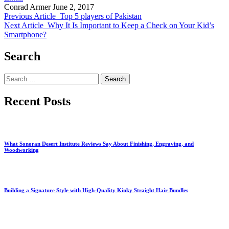
Conrad Armer
June 2, 2017
Previous Article
Top 5 players of Pakistan
Next Article
Why It Is Important to Keep a Check on Your Kid’s
Smartphone?
Search
Search
for:
Recent Posts
What Sonoran Desert Institute Reviews Say About Finishing, Engraving, and
Woodworking
Building a Signature Style with High-Quality Kinky Straight Hair Bundles