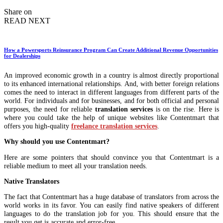
by
Share on
READ NEXT
How a Powersports Reinsurance Program Can Create Additional Revenue Opportunities
for Dealerships
An improved economic growth in a country is almost directly proportional
to its enhanced international relationships. And, with better foreign relations
comes the need to interact in different languages from different parts of the
world. For individuals and for businesses, and for both official and personal
purposes, the need for reliable
translation services
is on the rise. Here is
where you could take the help of unique websites like Contentmart that
offers you high-quality
freelance translation services
.
Why should you use Contentmart?
Here are some pointers that should convince you that Contentmart is a
reliable medium to meet all your translation needs.
Native Translators
The fact that Contentmart has a huge database of translators from across the
world works in its favor. You can easily find native speakers of different
languages to do the translation job for you. This should ensure that the
result you get is accurate and error-free.