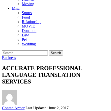
Moving
Misc.
Sports
Food
Relationship
MOVIE
Donation
Law
Pet
Wedding
Search
for:
Business
ACCURATE PROFESSIONAL
LANGUAGE TRANSLATION
SERVICES
Posted
Conrad Armer
Last Updated: June 2, 2017