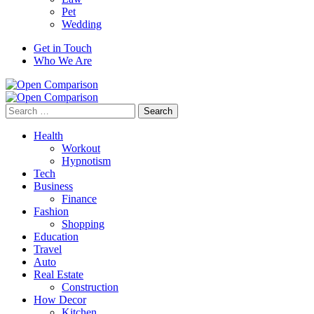
Pet
Wedding
Get in Touch
Who We Are
Search
for:
Health
Workout
Hypnotism
Tech
Business
Finance
Fashion
Shopping
Education
Travel
Auto
Real Estate
Construction
How Decor
Kitchen