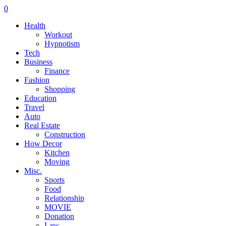
0
Health
Workout
Hypnotism
Tech
Business
Finance
Fashion
Shopping
Education
Travel
Auto
Real Estate
Construction
How Decor
Kitchen
Moving
Misc.
Sports
Food
Relationship
MOVIE
Donation
Law