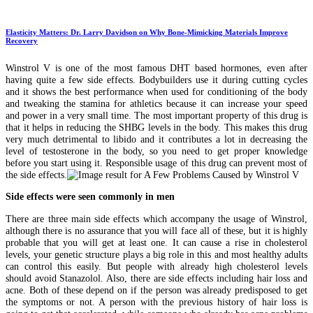
Elasticity Matters: Dr. Larry Davidson on Why Bone-Mimicking Materials Improve
Recovery
Winstrol V is one of the most famous DHT based hormones, even after
having quite a few side effects. Bodybuilders use it during cutting cycles
and it shows the best performance when used for conditioning of the body
and tweaking the stamina for athletics because it can increase your speed
and power in a very small time. The most important property of this drug is
that it helps in reducing the SHBG levels in the body. This makes this drug
very much detrimental to libido and it contributes a lot in decreasing the
level of testosterone in the body, so you need to get proper knowledge
before you start using it. Responsible usage of this drug can prevent most of
the side effects.
Side effects were seen commonly in men
There are three main side effects which accompany the usage of Winstrol,
although there is no assurance that you will face all of these, but it is highly
probable that you will get at least one. It can cause a rise in cholesterol
levels, your genetic structure plays a big role in this and most healthy adults
can control this easily. But people with already high cholesterol levels
should avoid Stanazolol. Also, there are side effects including hair loss and
acne. Both of these depend on if the person was already predisposed to get
the symptoms or not. A person with the previous history of hair loss is