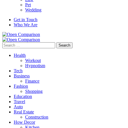
Pet
Wedding
Get in Touch
Who We Are
Search
for:
Health
Workout
Hypnotism
Tech
Business
Finance
Fashion
Shopping
Education
Travel
Auto
Real Estate
Construction
How Decor
Kitchen