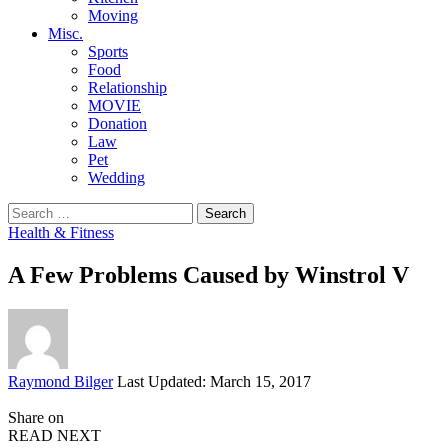
Moving
Misc.
Sports
Food
Relationship
MOVIE
Donation
Law
Pet
Wedding
Search
for:
Health & Fitness
A Few Problems Caused by Winstrol V
Posted
Raymond Bilger
Last Updated: March 15, 2017
by
Share on
READ NEXT