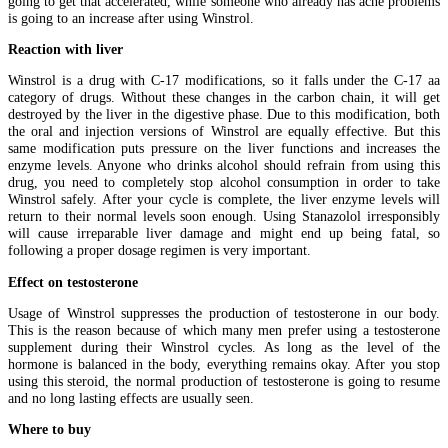
going to get that accelerated, while someone who already has acne problems
is going to an increase after using Winstrol.
Reaction with liver
Winstrol is a drug with C-17 modifications, so it falls under the C-17 aa
category of drugs. Without these changes in the carbon chain, it will get
destroyed by the liver in the digestive phase. Due to this modification, both
the oral and injection versions of Winstrol are equally effective. But this
same modification puts pressure on the liver functions and increases the
enzyme levels. Anyone who drinks alcohol should refrain from using this
drug, you need to completely stop alcohol consumption in order to take
Winstrol safely. After your cycle is complete, the liver enzyme levels will
return to their normal levels soon enough. Using Stanazolol irresponsibly
will cause irreparable liver damage and might end up being fatal, so
following a proper dosage regimen is very important.
Effect on testosterone
Usage of Winstrol suppresses the production of testosterone in our body.
This is the reason because of which many men prefer using a testosterone
supplement during their Winstrol cycles. As long as the level of the
hormone is balanced in the body, everything remains okay. After you stop
using this steroid, the normal production of testosterone is going to resume
and no long lasting effects are usually seen.
Where to buy