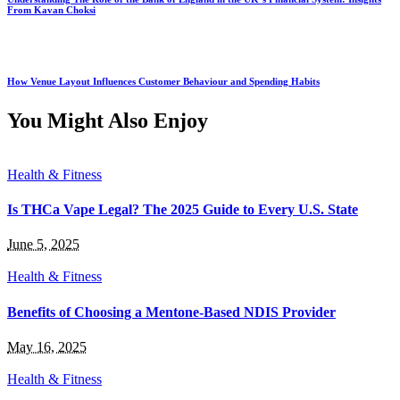
From Kavan Choksi
How Venue Layout Influences Customer Behaviour and Spending Habits
You Might Also Enjoy
Health & Fitness
Is THCa Vape Legal? The 2025 Guide to Every U.S. State
June 5, 2025
Health & Fitness
Benefits of Choosing a Mentone-Based NDIS Provider
May 16, 2025
Health & Fitness