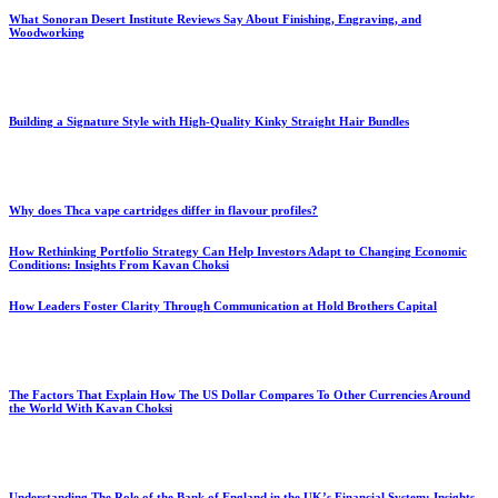
What Sonoran Desert Institute Reviews Say About Finishing, Engraving, and
Woodworking
Building a Signature Style with High-Quality Kinky Straight Hair Bundles
Why does Thca vape cartridges differ in flavour profiles?
How Rethinking Portfolio Strategy Can Help Investors Adapt to Changing Economic
Conditions: Insights From Kavan Choksi
How Leaders Foster Clarity Through Communication at Hold Brothers Capital
The Factors That Explain How The US Dollar Compares To Other Currencies Around
the World With Kavan Choksi
Understanding The Role of the Bank of England in the UK’s Financial System: Insights