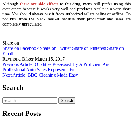
Although
there are side effects
to this drug, many still prefer using this
over others because it works very well and produces results in a very short
time. You should always buy it from authorized sellers online or offline. Do
not buy from the black market because their production and sales are
completely unregulated.
Share on
Share on Facebook
Share on Twitter
Share on Pinterest
Share on
Email
Raymond Bilger
March 15, 2017
Previous Article
Qualities Possessed By A Proficient And
Professional Auto Sales Representative
Next Article
BBQ Cleaning Made Easy
Search
Search
for:
Recent Posts