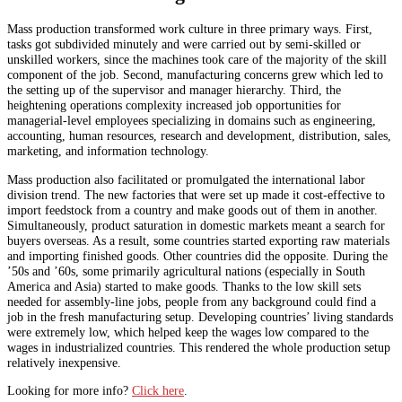
Mass production transformed work culture in three primary ways. First,
tasks got subdivided minutely and were carried out by semi-skilled or
unskilled workers, since the machines took care of the majority of the skill
component of the job. Second, manufacturing concerns grew which led to
the setting up of the supervisor and manager hierarchy. Third, the
heightening operations complexity increased job opportunities for
managerial-level employees specializing in domains such as engineering,
accounting, human resources, research and development, distribution, sales,
marketing, and information technology.
Mass production also facilitated or promulgated the international labor
division trend. The new factories that were set up made it cost-effective to
import feedstock from a country and make goods out of them in another.
Simultaneously, product saturation in domestic markets meant a search for
buyers overseas. As a result, some countries started exporting raw materials
and importing finished goods. Other countries did the opposite. During the
’50s and ’60s, some primarily agricultural nations (especially in South
America and Asia) started to make goods. Thanks to the low skill sets
needed for assembly-line jobs, people from any background could find a
job in the fresh manufacturing setup. Developing countries’ living standards
were extremely low, which helped keep the wages low compared to the
wages in industrialized countries. This rendered the whole production setup
relatively inexpensive.
Looking for more info?
Click here
.