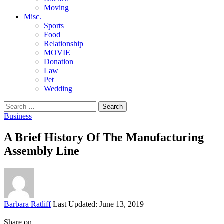
Moving
Misc.
Sports
Food
Relationship
MOVIE
Donation
Law
Pet
Wedding
Search
for:
Business
A Brief History Of The Manufacturing
Assembly Line
Posted
Barbara Ratliff
Last Updated: June 13, 2019
by
Share on