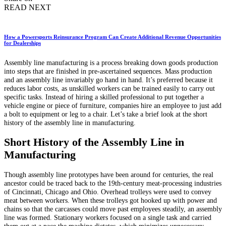
READ NEXT
How a Powersports Reinsurance Program Can Create Additional Revenue Opportunities
for Dealerships
Assembly line manufacturing is a process breaking down goods production
into steps that are finished in pre-ascertained sequences. Mass production
and an assembly line invariably go hand in hand. It’s preferred because it
reduces labor costs, as unskilled workers can be trained easily to carry out
specific tasks. Instead of hiring a skilled professional to put together a
vehicle engine or piece of furniture, companies hire an employee to just add
a bolt to equipment or leg to a chair. Let’s take a brief look at the short
history of the assembly line in manufacturing.
Short History of the Assembly Line in
Manufacturing
Though assembly line prototypes have been around for centuries, the real
ancestor could be traced back to the 19th-century meat-processing industries
of Cincinnati, Chicago and Ohio. Overhead trolleys were used to convey
meat between workers. When these trolleys got hooked up with power and
chains so that the carcasses could move past employees steadily, an assembly
line was formed. Stationary workers focused on a single task and carried
them out at a pace the machine dictates, which minimizes unnecessary