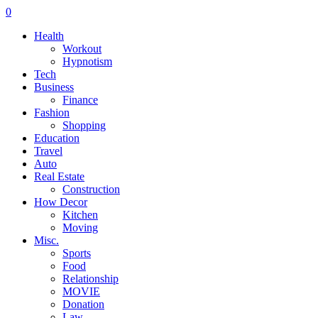
0
Health
Workout
Hypnotism
Tech
Business
Finance
Fashion
Shopping
Education
Travel
Auto
Real Estate
Construction
How Decor
Kitchen
Moving
Misc.
Sports
Food
Relationship
MOVIE
Donation
Law