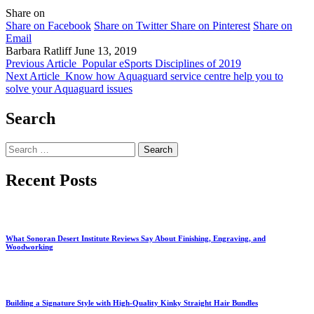
Share on
Share on Facebook
Share on Twitter
Share on Pinterest
Share on
Email
Barbara Ratliff
June 13, 2019
Previous Article
Popular eSports Disciplines of 2019
Next Article
Know how Aquaguard service centre help you to
solve your Aquaguard issues
Search
Search
for:
Recent Posts
What Sonoran Desert Institute Reviews Say About Finishing, Engraving, and
Woodworking
Building a Signature Style with High-Quality Kinky Straight Hair Bundles