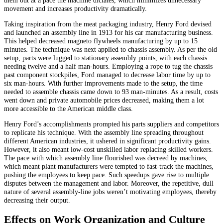
movement and increases productivity dramatically.
Taking inspiration from the meat packaging industry, Henry Ford devised
and launched an assembly line in 1913 for his car manufacturing business.
This helped decreased magneto flywheels manufacturing by up to 15
minutes. The technique was next applied to chassis assembly. As per the old
setup, parts were lugged to stationary assembly points, with each chassis
needing twelve and a half man-hours. Employing a rope to tug the chassis
past component stockpiles, Ford managed to decrease labor time by up to
six man-hours. With further improvements made to the setup, the time
needed to assemble chassis came down to 93 man-minutes. As a result, costs
went down and private automobile prices decreased, making them a lot
more accessible to the American middle class.
Henry Ford’s accomplishments prompted his parts suppliers and competitors
to replicate his technique. With the assembly line spreading throughout
different American industries, it ushered in significant productivity gains.
However, it also meant low-cost unskilled labor replacing skilled workers.
The pace with which assembly line flourished was decreed by machines,
which meant plant manufacturers were tempted to fast-track the machines,
pushing the employees to keep pace. Such speedups gave rise to multiple
disputes between the management and labor. Moreover, the repetitive, dull
nature of several assembly-line jobs weren’t motivating employees, thereby
decreasing their output.
Effects on Work Organization and Culture