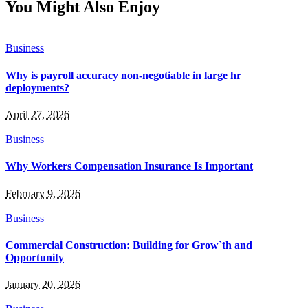
You Might Also Enjoy
Business
Why is payroll accuracy non-negotiable in large hr
deployments?
April 27, 2026
Business
Why Workers Compensation Insurance Is Important
February 9, 2026
Business
Commercial Construction: Building for Grow`th and
Opportunity
January 20, 2026