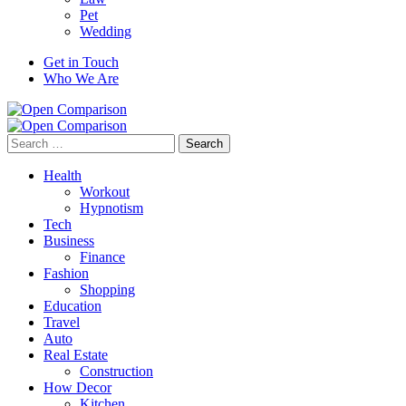
Pet
Wedding
Get in Touch
Who We Are
Search
for:
Health
Workout
Hypnotism
Tech
Business
Finance
Fashion
Shopping
Education
Travel
Auto
Real Estate
Construction
How Decor
Kitchen