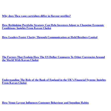
Why does Thca vape cartridges differ in flavour profiles?
How Rethinking Portfolio Strategy Can Help Investors Adapt to Changing Economic
Conditions: Insights From Kavan Choksi
How Leaders Foster Clarity Through Communication at Hold Brothers Capital
The Factors That Explain How The US Dollar Compares To Other Currencies Around
the World With Kavan Choksi
Understanding The Role of the Bank of England in the UK’s Financial System: Insights
From Kavan Choksi
How Venue Layout Influences Customer Behaviour and Spending Habits