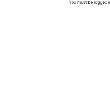
You must be
logged i