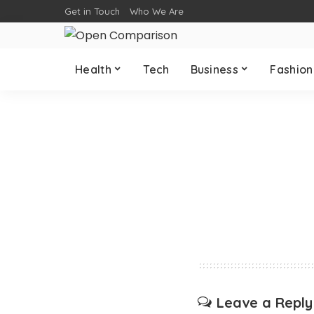
Get in Touch
Who We Are
Health
Tech
Business
Fashion
Leave a Reply