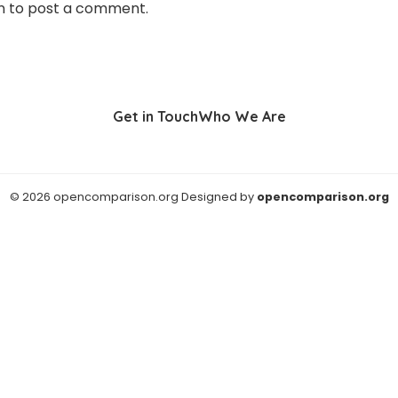
n
to post a comment.
Get in Touch
Who We Are
© 2026 opencomparison.org Designed by
opencomparison.org