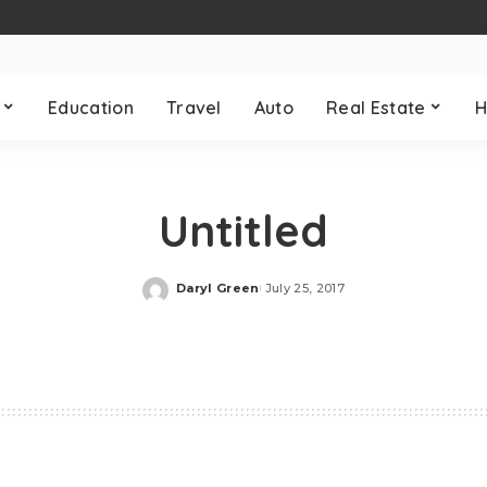
Education
Travel
Auto
Real Estate
H
Untitled
Daryl Green
July 25, 2017
Posted
by