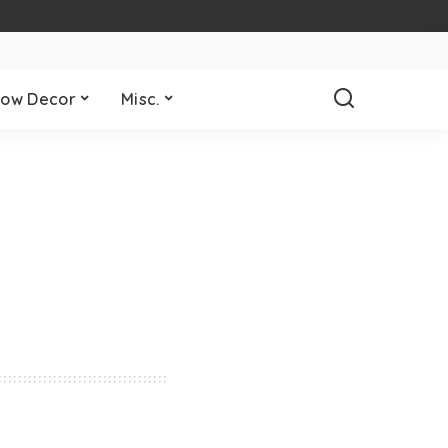
ow Decor
Misc.