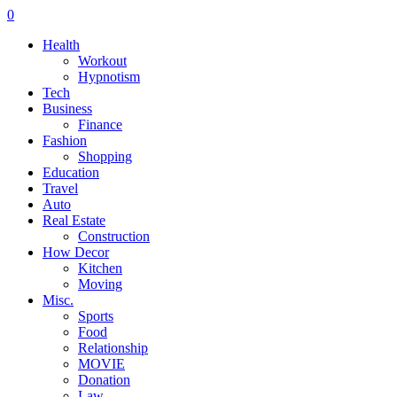
0
Health
Workout
Hypnotism
Tech
Business
Finance
Fashion
Shopping
Education
Travel
Auto
Real Estate
Construction
How Decor
Kitchen
Moving
Misc.
Sports
Food
Relationship
MOVIE
Donation
Law