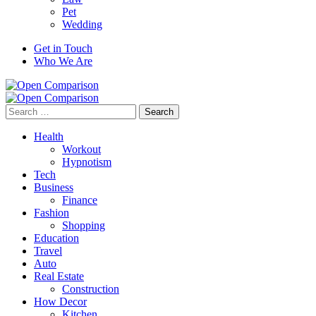
Pet
Wedding
Get in Touch
Who We Are
Search
for:
Health
Workout
Hypnotism
Tech
Business
Finance
Fashion
Shopping
Education
Travel
Auto
Real Estate
Construction
How Decor
Kitchen