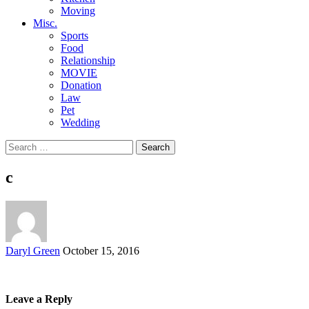
Moving
Misc.
Sports
Food
Relationship
MOVIE
Donation
Law
Pet
Wedding
Search
for:
c
Posted
Daryl Green
October 15, 2016
by
Leave a Reply