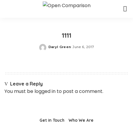
1111
Daryl Green
June 6, 2017
Posted
by
Leave a Reply
You must be
logged in
to post a comment.
Get in Touch
Who We Are