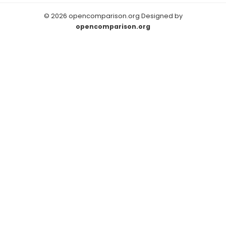
© 2026 opencomparison.org Designed by
opencomparison.org