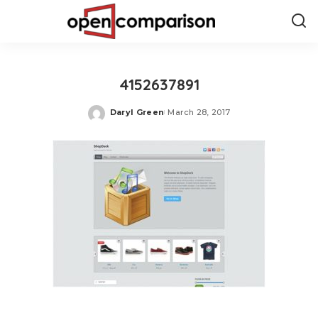
4152637891
Daryl Green
March 28, 2017
Posted
by