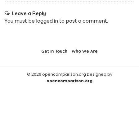
Leave a Reply
You must be
logged in
to post a comment.
Get in Touch
Who We Are
© 2026 opencomparison.org Designed by
opencomparison.org