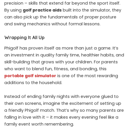
precision – skills that extend far beyond the sport itself.
By using
golf practice aids
built into the simulator, they
can also pick up the fundamentals of proper posture
and swing mechanics without formal lessons.
Wrapping It All Up
Phigolf has proven itself as more than just a game. It’s
an investment in quality family time, healthier habits, and
skill-building that grows with your children. For parents
who want to blend fun, fitness, and bonding, this
portable golf simulator
is one of the most rewarding
additions to the household.
Instead of ending family nights with everyone glued to
their own screens, imagine the excitement of setting up
a friendly Phigolf match. That’s why so many parents are
falling in love with it – it makes every evening feel like a
family event worth remembering.