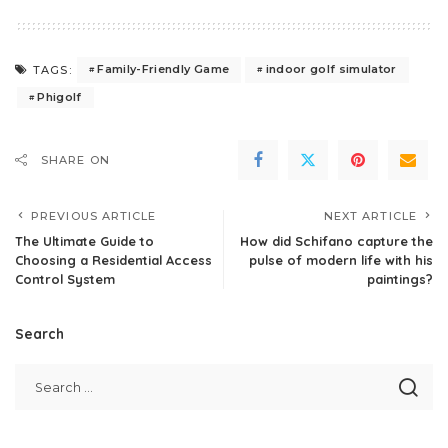
Family-Friendly Game
indoor golf simulator
TAGS:
Phigolf
SHARE ON
PREVIOUS ARTICLE
NEXT ARTICLE
The Ultimate Guide to
How did Schifano capture the
Choosing a Residential Access
pulse of modern life with his
Control System
paintings?
Search