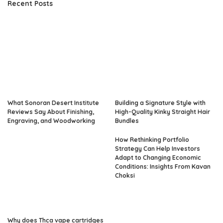
Recent Posts
What Sonoran Desert Institute
Building a Signature Style with
Reviews Say About Finishing,
High-Quality Kinky Straight Hair
Engraving, and Woodworking
Bundles
How Rethinking Portfolio
Strategy Can Help Investors
Adapt to Changing Economic
Conditions: Insights From Kavan
Choksi
Why does Thca vape cartridges