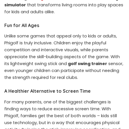
simulator
that transforms living rooms into play spaces
for kids and adults alike.
Fun for All Ages
Unlike some games that appeal only to kids or adults,
Phigolf is truly inclusive. Children enjoy the playful
competition and interactive visuals, while parents
appreciate the skill-building aspects of the game. With
its lightweight swing stick and
golf swing trainer
sensor,
even younger children can participate without needing
the strength required for real clubs.
A Healthier Alternative to Screen Time
For many parents, one of the biggest challenges is
finding ways to reduce excessive screen time. With
Phigolf, families get the best of both worlds – kids still
use technology, but in a way that encourages physical