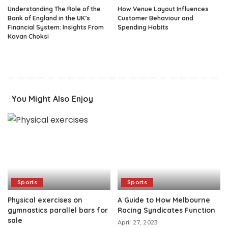
Understanding The Role of the
How Venue Layout Influences
Bank of England in the UK’s
Customer Behaviour and
Financial System: Insights From
Spending Habits
Kavan Choksi
You Might Also Enjoy
Sports
Sports
Physical exercises on
A Guide to How Melbourne
gymnastics parallel bars for
Racing Syndicates Function
sale
April 27, 2023