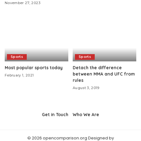
November 27, 2023
Sports
Sports
Most popular sports today
Detach the difference
between MMA and UFC from
February 1, 2021
rules
August 3, 2019
Get in Touch
Who We Are
© 2026 opencomparison.org Designed by