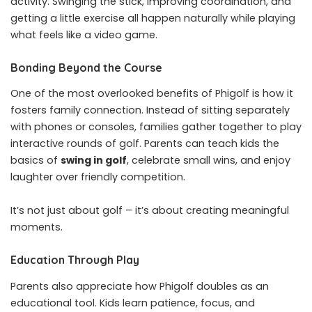
activity. Swinging the stick, improving coordination, and
getting a little exercise all happen naturally while playing
what feels like a video game.
Bonding Beyond the Course
One of the most overlooked benefits of Phigolf is how it
fosters family connection. Instead of sitting separately
with phones or consoles, families gather together to play
interactive rounds of golf. Parents can teach kids the
basics of
swing in golf
, celebrate small wins, and enjoy
laughter over friendly competition.
It’s not just about golf – it’s about creating meaningful
moments.
Education Through Play
Parents also appreciate how Phigolf doubles as an
educational tool. Kids learn patience, focus, and