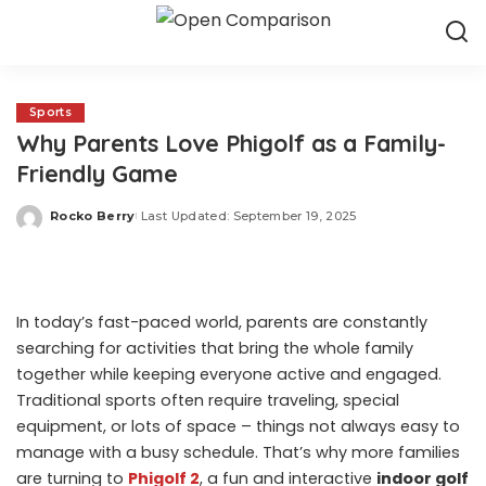
Sports
Why Parents Love Phigolf as a Family-
Friendly Game
Rocko Berry
Last Updated: September 19, 2025
Posted
by
In today’s fast-paced world, parents are constantly
searching for activities that bring the whole family
together while keeping everyone active and engaged.
Traditional sports often require traveling, special
equipment, or lots of space – things not always easy to
manage with a busy schedule. That’s why more families
are turning to
Phigolf 2
, a fun and interactive
indoor golf