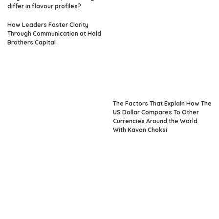
differ in flavour profiles?
How Leaders Foster Clarity
Through Communication at Hold
Brothers Capital
The Factors That Explain How The
US Dollar Compares To Other
Currencies Around the World
With Kavan Choksi