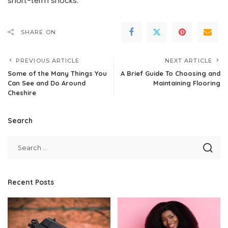
short-term shocks.
SHARE ON
PREVIOUS ARTICLE
NEXT ARTICLE
Some of the Many Things You
A Brief Guide To Choosing and
Can See and Do Around
Maintaining Flooring
Cheshire
Search
Recent Posts