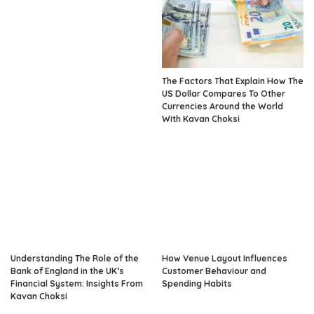
The Factors That Explain How The
US Dollar Compares To Other
Currencies Around the World
With Kavan Choksi
Understanding The Role of the
How Venue Layout Influences
Bank of England in the UK’s
Customer Behaviour and
Financial System: Insights From
Spending Habits
Kavan Choksi