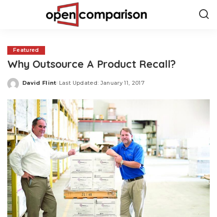
Featured
Why Outsource A Product Recall?
David Flint
Last Updated: January 11, 2017
Posted
by