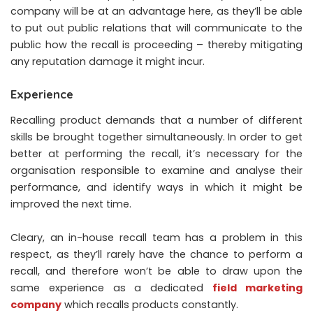
company will be at an advantage here, as they’ll be able
to put out public relations that will communicate to the
public how the recall is proceeding – thereby mitigating
any reputation damage it might incur.
Experience
Recalling product demands that a number of different
skills be brought together simultaneously. In order to get
better at performing the recall, it’s necessary for the
organisation responsible to examine and analyse their
performance, and identify ways in which it might be
improved the next time.
Cleary, an in-house recall team has a problem in this
respect, as they’ll rarely have the chance to perform a
recall, and therefore won’t be able to draw upon the
same experience as a dedicated
field marketing
company
which recalls products constantly.