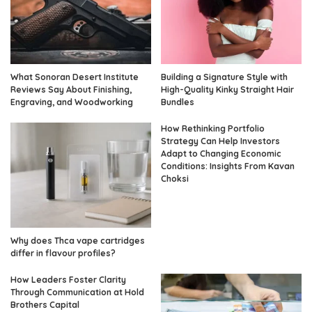
What Sonoran Desert Institute
Building a Signature Style with
Reviews Say About Finishing,
High-Quality Kinky Straight Hair
Engraving, and Woodworking
Bundles
How Rethinking Portfolio
Strategy Can Help Investors
Adapt to Changing Economic
Conditions: Insights From Kavan
Choksi
Why does Thca vape cartridges
differ in flavour profiles?
How Leaders Foster Clarity
Through Communication at Hold
Brothers Capital