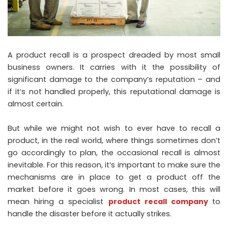
A product recall is a prospect dreaded by most small
business owners. It carries with it the possibility of
significant damage to the company’s reputation – and
if it’s not handled properly, this reputational damage is
almost certain.
But while we might not wish to ever have to recall a
product, in the real world, where things sometimes don’t
go accordingly to plan, the occasional recall is almost
inevitable. For this reason, it’s important to make sure the
mechanisms are in place to get a product off the
market before it goes wrong. In most cases, this will
mean hiring a specialist
product recall company
to
handle the disaster before it actually strikes.