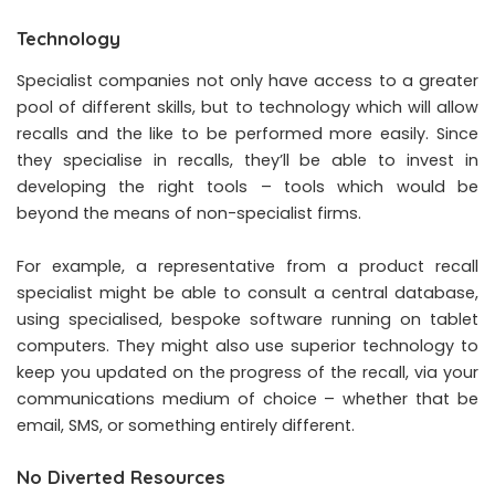
Technology
Specialist companies not only have access to a greater
pool of different skills, but to technology which will allow
recalls and the like to be performed more easily. Since
they specialise in recalls, they’ll be able to invest in
developing the right tools – tools which would be
beyond the means of non-specialist firms.
For example, a representative from a product recall
specialist might be able to consult a central database,
using specialised, bespoke software running on tablet
computers. They might also use superior technology to
keep you updated on the progress of the recall, via your
communications medium of choice – whether that be
email, SMS, or something entirely different.
No Diverted Resources