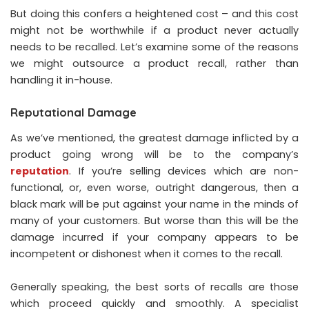
But doing this confers a heightened cost – and this cost
might not be worthwhile if a product never actually
needs to be recalled. Let’s examine some of the reasons
we might outsource a product recall, rather than
handling it in-house.
Reputational Damage
As we’ve mentioned, the greatest damage inflicted by a
product going wrong will be to the company’s
reputation
. If you’re selling devices which are non-
functional, or, even worse, outright dangerous, then a
black mark will be put against your name in the minds of
many of your customers. But worse than this will be the
damage incurred if your company appears to be
incompetent or dishonest when it comes to the recall.
Generally speaking, the best sorts of recalls are those
which proceed quickly and smoothly. A specialist