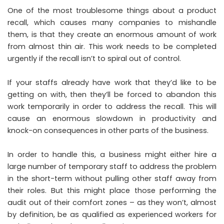
One of the most troublesome things about a product
recall, which causes many companies to mishandle
them, is that they create an enormous amount of work
from almost thin air. This work needs to be completed
urgently if the recall isn’t to spiral out of control.
If your staffs already have work that they’d like to be
getting on with, then they’ll be forced to abandon this
work temporarily in order to address the recall. This will
cause an enormous slowdown in productivity and
knock-on consequences in other parts of the business.
In order to handle this, a business might either hire a
large number of temporary staff to address the problem
in the short-term without pulling other staff away from
their roles. But this might place those performing the
audit out of their comfort zones – as they won’t, almost
by definition, be as qualified as experienced workers for