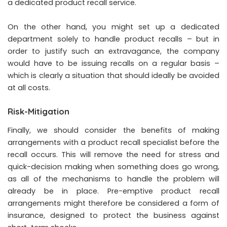
a dedicated product recall service.
On the other hand, you might set up a dedicated
department solely to handle product recalls – but in
order to justify such an extravagance, the company
would have to be issuing recalls on a regular basis –
which is clearly a situation that should ideally be avoided
at all costs.
Risk-Mitigation
Finally, we should consider the benefits of making
arrangements with a product recall specialist before the
recall occurs. This will remove the need for stress and
quick-decision making when something does go wrong,
as all of the mechanisms to handle the problem will
already be in place. Pre-emptive product recall
arrangements might therefore be considered a form of
insurance, designed to protect the business against