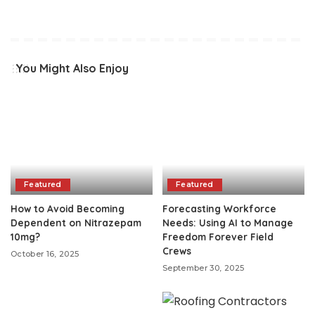
You Might Also Enjoy
Featured
Featured
How to Avoid Becoming
Forecasting Workforce
Dependent on Nitrazepam
Needs: Using AI to Manage
10mg?
Freedom Forever Field
Crews
October 16, 2025
September 30, 2025