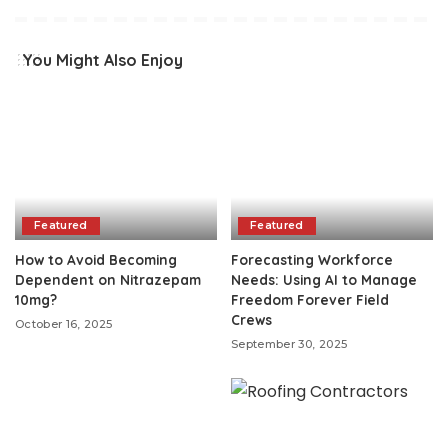
You Might Also Enjoy
Featured
Featured
How to Avoid Becoming
Forecasting Workforce
Dependent on Nitrazepam
Needs: Using AI to Manage
10mg?
Freedom Forever Field
Crews
October 16, 2025
September 30, 2025