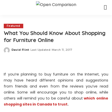
Featured
What You Should Know About Shopping
for Furniture Online
David Flint
Last Updated: March 11, 2017
Posted
by
If you’re planning to buy furniture on the Internet, you
may have heard different opinions and suggestions
from friends and even from the reviews you’ve read
online. Some will encourage you to shop online, while
others will remind you to be careful about
which online
shopping sites in Canada to trust
.