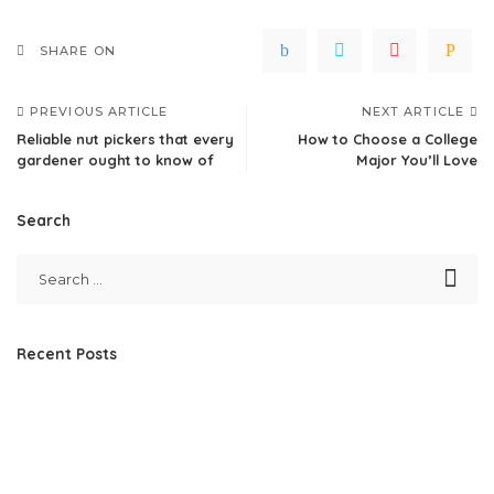
SHARE ON
PREVIOUS ARTICLE
NEXT ARTICLE
Reliable nut pickers that every
How to Choose a College
gardener ought to know of
Major You’ll Love
Search
Recent Posts