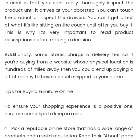
Internet is that you can’t really thoroughly inspect the
product until it arrives at your doorstep. You can’t touch
the product or inspect the drawers. You can’t get a feel
of what it’s like sitting on the couch until after you buy it.
This is why it’s very important to read product
descriptions before making a decision.
Additionally, some stores charge a delivery fee so if
you’re buying from a website whose physical location is
hundreds of miles away then you could end up paying a
lot of money to have a couch shipped to your home.
Tips for Buying Furniture Online
To ensure your shopping experience is a positive one,
here are some tips to keep in mind:
Pick a reputable online store that has a wide range of
products and a solid reputation. Read their “About” page