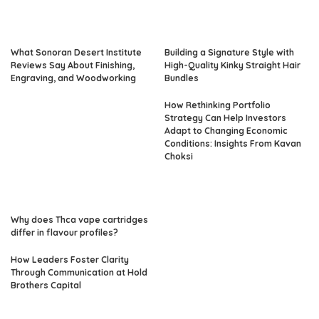
What Sonoran Desert Institute
Building a Signature Style with
Reviews Say About Finishing,
High-Quality Kinky Straight Hair
Engraving, and Woodworking
Bundles
How Rethinking Portfolio
Strategy Can Help Investors
Adapt to Changing Economic
Conditions: Insights From Kavan
Choksi
Why does Thca vape cartridges
differ in flavour profiles?
How Leaders Foster Clarity
Through Communication at Hold
Brothers Capital