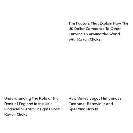
The Factors That Explain How The
US Dollar Compares To Other
Currencies Around the World
With Kavan Choksi
Understanding The Role of the
How Venue Layout Influences
Bank of England in the UK’s
Customer Behaviour and
Financial System: Insights From
Spending Habits
Kavan Choksi