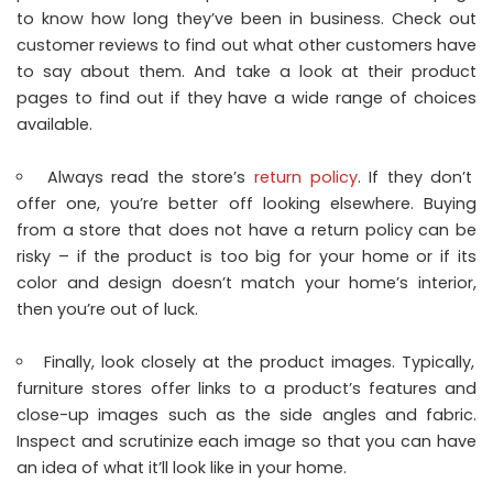
to know how long they’ve been in business. Check out
customer reviews to find out what other customers have
to say about them. And take a look at their product
pages to find out if they have a wide range of choices
available.
Always read the store’s
return policy
. If they don’t
offer one, you’re better off looking elsewhere. Buying
from a store that does not have a return policy can be
risky – if the product is too big for your home or if its
color and design doesn’t match your home’s interior,
then you’re out of luck.
Finally, look closely at the product images. Typically,
furniture stores offer links to a product’s features and
close-up images such as the side angles and fabric.
Inspect and scrutinize each image so that you can have
an idea of what it’ll look like in your home.