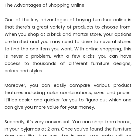
The Advantages of Shopping Online
One of the key advantages of buying furniture online is
that there’s a great variety of products to choose from.
When you shop at a brick and mortar store, your options
are limited and you may need to drive to several stores
to find the one item you want. With online shopping, this
is never a problem. With a few clicks, you can have
access to thousands of different furniture designs,
colors and styles.
Moreover, you can easily compare various product
features including color combinations, sizes and prices.
It’ll be easier and quicker for you to figure out which one
can give you more value for your money.
Secondly, it’s very convenient. You can shop from home,
in your pyjamas at 2 am. Once you’ve found the furniture