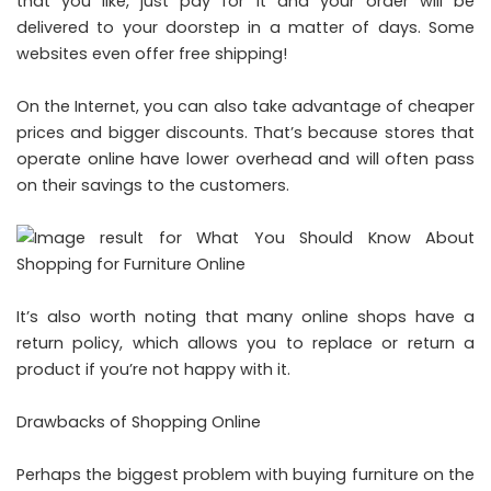
that you like, just pay for it and your order will be
delivered to your doorstep in a matter of days. Some
websites even offer free shipping!
On the Internet, you can also take advantage of cheaper
prices and bigger discounts. That’s because stores that
operate online have lower overhead and will often pass
on their savings to the customers.
It’s also worth noting that many online shops have a
return policy, which allows you to replace or return a
product if you’re not happy with it.
Drawbacks of Shopping Online
Perhaps the biggest problem with buying furniture on the