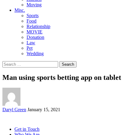
Moving
Misc.
Sports
Food
Relationship
MOVIE
Donation
Law
Pet
Wedding
Search
for:
Man using sports betting app on tablet
Posted
Daryl Green
January 15, 2021
by
Get in Touch
Who We Are