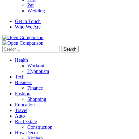
Pet
Wedding
Get in Touch
Who We Are
Search
for:
Health
Workout
Hypnotism
Tech
Business
Finance
Fashion
Shopping
Education
Travel
Auto
Real Estate
Construction
How Decor
Kitchen