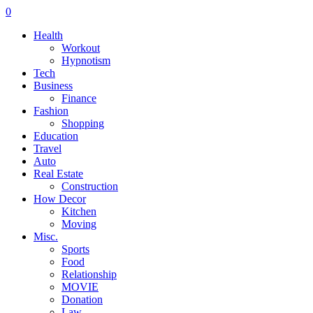
0
Health
Workout
Hypnotism
Tech
Business
Finance
Fashion
Shopping
Education
Travel
Auto
Real Estate
Construction
How Decor
Kitchen
Moving
Misc.
Sports
Food
Relationship
MOVIE
Donation
Law