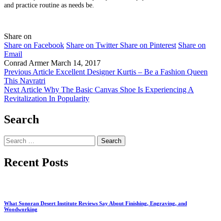
and practice routine as needs be.
Share on
Share on Facebook
Share on Twitter
Share on Pinterest
Share on
Email
Conrad Armer
March 14, 2017
Previous Article
Excellent Designer Kurtis – Be a Fashion Queen
This Navratri
Next Article
Why The Basic Canvas Shoe Is Experiencing A
Revitalization In Popularity
Search
Search
for:
Recent Posts
What Sonoran Desert Institute Reviews Say About Finishing, Engraving, and
Woodworking