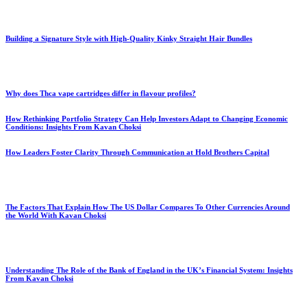
Building a Signature Style with High-Quality Kinky Straight Hair Bundles
Why does Thca vape cartridges differ in flavour profiles?
How Rethinking Portfolio Strategy Can Help Investors Adapt to Changing Economic
Conditions: Insights From Kavan Choksi
How Leaders Foster Clarity Through Communication at Hold Brothers Capital
The Factors That Explain How The US Dollar Compares To Other Currencies Around
the World With Kavan Choksi
Understanding The Role of the Bank of England in the UK’s Financial System: Insights
From Kavan Choksi