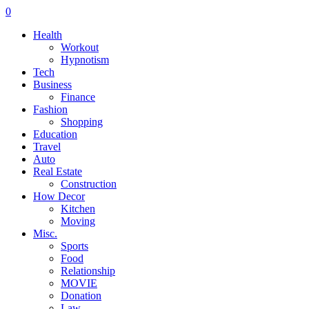
0
Health
Workout
Hypnotism
Tech
Business
Finance
Fashion
Shopping
Education
Travel
Auto
Real Estate
Construction
How Decor
Kitchen
Moving
Misc.
Sports
Food
Relationship
MOVIE
Donation
Law