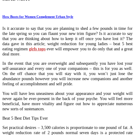
How Boots for Women Complement Urban Style
Is it accurate to say that you are planning to shed a few pounds in time for
the late spring so you can flaunt your new trim figure? Is it accurate to say
that you are thinking about how to keep it off once you have lost it? The
data gave in this article; weight reduction for young ladies – beat 5 best
eating regimen
girls tops
ever will empower you to do only that and a great
deal more.
In the event that you are overweight and subsequently you have lost your
self-assurance and every one of your companions – this is for you as well.
On the off chance that you will stay with it, you won’t just lose the
abundance pounds however you will increase new companions and another
feeling of accomplishment and self pride.
You will have less uneasiness about your appearance and your weight will
never again be ever-present in the back of your psyche. You will feel more
beneficial, have more vitality and figure out how to appreciate numerous
new sorts of sustenances.
Beat 5 Best Diet Tips Ever
Set practical desires – 3,500 calories is proportionate to one pound of fat. A
weight reduction rate of 2 pounds normal seven days is a protected rate