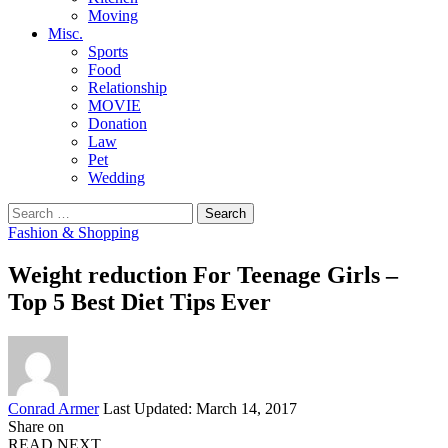
Moving
Misc.
Sports
Food
Relationship
MOVIE
Donation
Law
Pet
Wedding
Search
for:
Fashion & Shopping
Weight reduction For Teenage Girls –
Top 5 Best Diet Tips Ever
Posted
Conrad Armer
Last Updated: March 14, 2017
by
Share on
READ NEXT