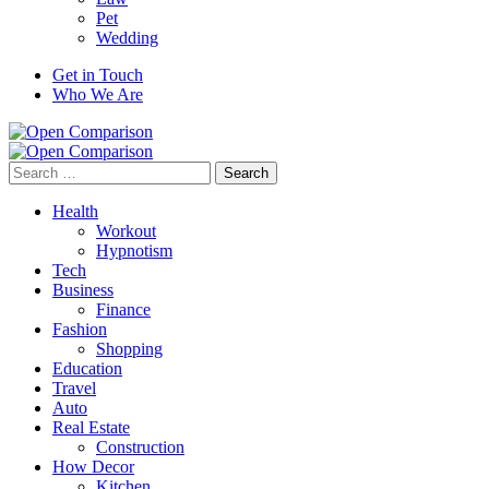
Pet
Wedding
Get in Touch
Who We Are
Search
for:
Health
Workout
Hypnotism
Tech
Business
Finance
Fashion
Shopping
Education
Travel
Auto
Real Estate
Construction
How Decor
Kitchen