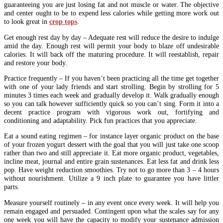
guaranteeing you are just losing fat and not muscle or water. The objective
and center ought to be to expend less calories while getting more work out
to look great in
crop tops
.
Get enough rest day by day – Adequate rest will reduce the desire to indulge
amid the day. Enough rest will permit your body to blaze off undesirable
calories. It will back off the maturing procedure. It will reestablish, repair
and restore your body.
Practice frequently – If you haven’t been practicing all the time get together
with one of your lady friends and start strolling. Begin by strolling for 5
minutes 3 times each week and gradually develop it. Walk gradually enough
so you can talk however sufficiently quick so you can’t sing. Form it into a
decent practice program with vigorous work out, fortifying and
conditioning and adaptability. Pick fun practices that you appreciate.
Eat a sound eating regimen – for instance layer organic product on the base
of your frozen yogurt dessert with the goal that you will just take one scoop
rather than two and still appreciate it. Eat more organic product, vegetables,
incline meat, journal and entire grain sustenances. Eat less fat and drink less
pop. Have weight reduction smoothies. Try not to go more than 3 – 4 hours
without nourishment. Utilize a 9 inch plate to guarantee you have littler
parts.
Measure yourself routinely – in any event once every week. It will help you
remain engaged and persuaded. Contingent upon what the scales say for any
one week you will have the capacity to modify your sustenance admission