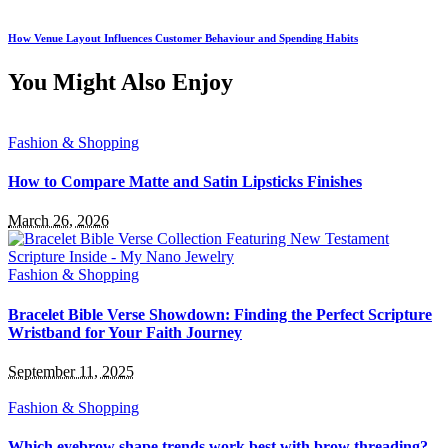
How Venue Layout Influences Customer Behaviour and Spending Habits
You Might Also Enjoy
Fashion & Shopping
How to Compare Matte and Satin Lipsticks Finishes
March 26, 2026
Fashion & Shopping
Bracelet Bible Verse Showdown: Finding the Perfect Scripture
Wristband for Your Faith Journey
September 11, 2025
Fashion & Shopping
Which eyebrow shape trends work best with brow threading?