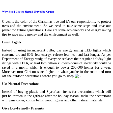
Why Food Lovers Should Travel by Cruise
Green is the color of the Christmas tree and it’s our responsibility to protect
trees and the environment. So we need to take some steps and save our
planet for future generations. Here are some eco-friendly and energy saving
tips to save more money and the environment as well.
Limit Lights
Instead of using incandescent bulbs, use energy saving LED lights which
consume around 80% less energy, release less heat and last longer. As per
Department of Energy study, if everyone replaces their regular holiday light
strings with LEDs, at least two billion kilowatt-hours of electricity could be
saved in a month which is enough to power 200,000 homes for a year.
Moreover turn Christmas tree lights on when you’re in the room and turn
off the outdoor decorations before you go to sleep.
Use Natural Decorations
Instead of buying plastic and Styrofoam items for decorations which will
just be thrown in the garbage after the holiday season, make the decorations
with pine cones, cotton balls, wood figures and other natural materials.
Give Eco-Friendly Presents