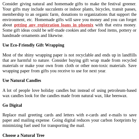
Consider giving natural and homemade gifts to make the festival greener.
Your gifts may include succulents or indoor plants, bicycles, transit passes,
membership to an organic farm, donations to organizations that support the
environment, etc. Homemade gifts will save you money and you can forget
about
getting any registration loans in phoenix
with that extra money.
Some gift ideas could be self-made cookies and other food items, pottery or
handmade ornaments and likewise.
Use Eco-Friendly Gift Wrapping
Most of the shiny wrapping paper is not recyclable and ends up in landfills
that are harmful to nature. Consider buying gift wrap made from recycled
materials or make your own from cloth or other non-toxic materials. Save
wrapping paper from gifts you receive to use for next year.
Use Natural Candles
A lot of people love holiday candles but instead of using petroleum-based
wax candles look for the candles made from natural wax, like beeswax.
Go Digital
Replace mail greeting cards and letters with e-cards and e-mails to save
paper and mailing expense. Going digital reduces your carbon footprints by
minimizing fuel used for transporting the mail.
Choose a Natural Tree