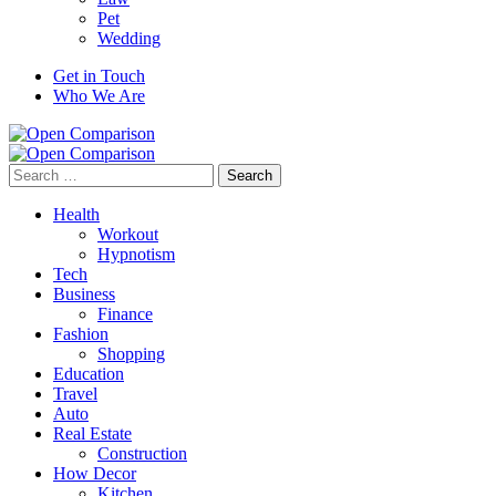
Pet
Wedding
Get in Touch
Who We Are
Search
for:
Health
Workout
Hypnotism
Tech
Business
Finance
Fashion
Shopping
Education
Travel
Auto
Real Estate
Construction
How Decor
Kitchen