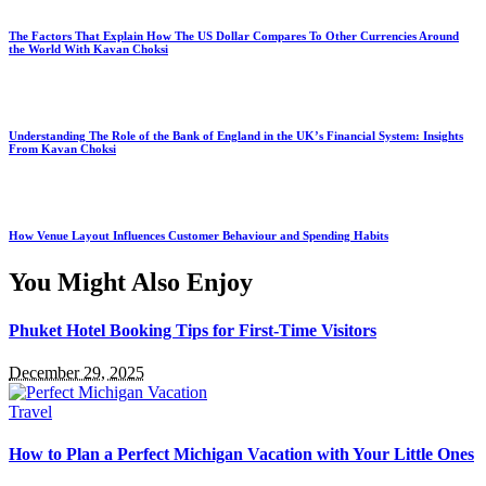
The Factors That Explain How The US Dollar Compares To Other Currencies Around
the World With Kavan Choksi
Understanding The Role of the Bank of England in the UK’s Financial System: Insights
From Kavan Choksi
How Venue Layout Influences Customer Behaviour and Spending Habits
You Might Also Enjoy
Phuket Hotel Booking Tips for First-Time Visitors
December 29, 2025
Travel
How to Plan a Perfect Michigan Vacation with Your Little Ones