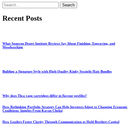
Search
for:
Recent Posts
What Sonoran Desert Institute Reviews Say About Finishing, Engraving, and
Woodworking
Building a Signature Style with High-Quality Kinky Straight Hair Bundles
Why does Thca vape cartridges differ in flavour profiles?
How Rethinking Portfolio Strategy Can Help Investors Adapt to Changing Economic
Conditions: Insights From Kavan Choksi
How Leaders Foster Clarity Through Communication at Hold Brothers Capital