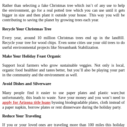
Rather than selecting a fake Christmas tree which isn’t of any use to help
the environment, go for a real potted tree which you can use until it gets
bigger in size and then plant it outside your house. This way you will be
contributing to saving the planet by growing trees each year.
Recycle Your Christmas Tree
Every year, around 10 million Christmas trees end up in the landfill.
Recycle your tree for wood chips. Even some cities use your old trees to do
useful environmental projects like Streambank Stabilization.
Make Your Holiday Feast Organic
Support local farmers who grow sustainable veggies. Not only is local,
organic food healthier and tastes better, but you’ll also be playing your part
in the community and the environment as well.
Avoid Dishes and Silverware
Many people find it easier to use paper plates and plastic ware,but
unfortunately, this leads to waste. Save your money and you won’t need to
apply for Arizona title loans
byusing biodegradable plates, cloth instead of
a paper napkin, borrow plates or rent dinnerware during the holiday party.
Reduce Your Traveling
If you or your loved ones are traveling more than 100 miles this holiday