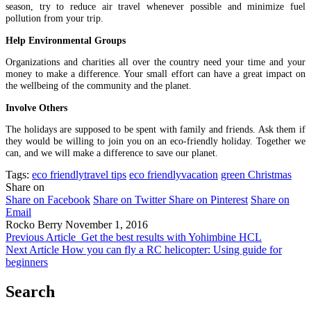
season, try to reduce air travel whenever possible and minimize fuel
pollution from your trip.
Help Environmental Groups
Organizations and charities all over the country need your time and your
money to make a difference. Your small effort can have a great impact on
the wellbeing of the community and the planet.
Involve Others
The holidays are supposed to be spent with family and friends. Ask them if
they would be willing to join you on an eco-friendly holiday. Together we
can, and we will make a difference to save our planet.
Tags:
eco friendlytravel tips
eco friendlyvacation
green Christmas
Share on
Share on Facebook
Share on Twitter
Share on Pinterest
Share on
Email
Rocko Berry
November 1, 2016
Previous Article
Get the best results with Yohimbine HCL
Next Article
How you can fly a RC helicopter: Using guide for
beginners
Search