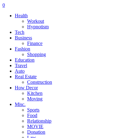
0
Health
Workout
Hypnotism
Tech
Business
Finance
Fashion
Shopping
Education
Travel
Auto
Real Estate
Construction
How Decor
Kitchen
Moving
Misc.
Sports
Food
Relationship
MOVIE
Donation
Law