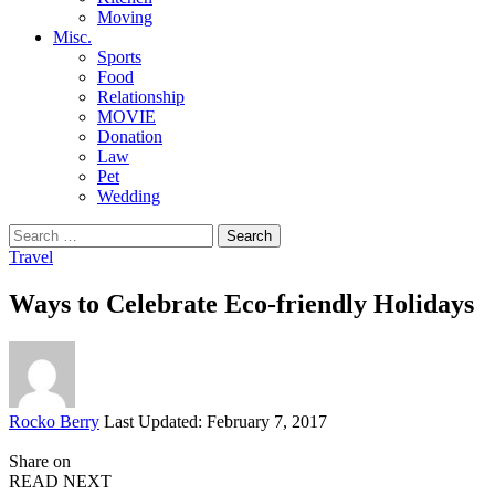
Moving
Misc.
Sports
Food
Relationship
MOVIE
Donation
Law
Pet
Wedding
Search
for:
Travel
Ways to Celebrate Eco-friendly Holidays
Posted
Rocko Berry
Last Updated: February 7, 2017
by
Share on
READ NEXT