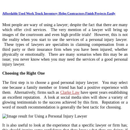
Affordable Used Work Truck Inventory Helps Contractors Finish Projects Easily
Most people are wary of using a lawyer; despite the fact that there are many
which offer civil services. The very mention of a lawyer will bring up
images of the courtroom and even high profile trials! However, this is not
the reality when you start to use the services of a personal injury lawyer.
These types of lawyers are specialists in claiming compensation from a
third party or their insurance firm when you have been injured; whether
physically or emotionally. There are many scenarios when this may be an
issue; you never know when you may need the services of a good personal
injury lawyer.
Choosing the Right One
The first step is to choose a good personal injury lawyer. You may select
one because a family member or friend has had a positive experience with
them. Alternatively, firms such as
Clarke Law
have spent years establishing
an excellent reputation. A look at social media sites will show a variety of
glowing testimonials to the success achieved by this firm. Reputation or a
word of mouth recommendation is generally the best tactic for choosing.
It is also useful to look at the experience that a specific lawyer or firm has;