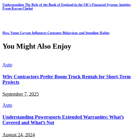
Understanding The Role of the Bank of England in the UK’s Financial System: Insights
From Kavan Choksi
How Venue Layout Influences Customer Behaviour and Spending Habits
You Might Also Enjoy
Auto
Why Contractors Prefer Boom Truck Rentals for Short-Term
Projects
September 7, 2025
Auto
Understanding Powersports Extended Warranties: What’s
Covered and What’s Not
August 24, 2024