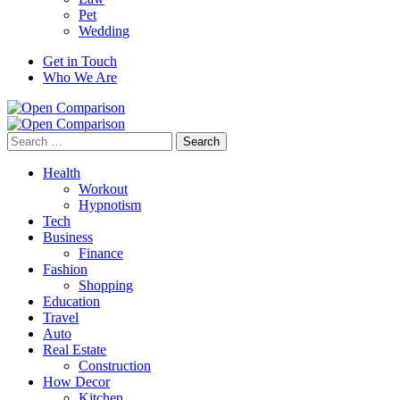
Pet
Wedding
Get in Touch
Who We Are
Search
for:
Health
Workout
Hypnotism
Tech
Business
Finance
Fashion
Shopping
Education
Travel
Auto
Real Estate
Construction
How Decor
Kitchen