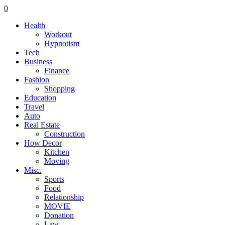
0
Health
Workout
Hypnotism
Tech
Business
Finance
Fashion
Shopping
Education
Travel
Auto
Real Estate
Construction
How Decor
Kitchen
Moving
Misc.
Sports
Food
Relationship
MOVIE
Donation
Law