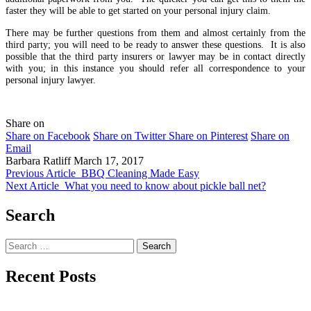
faster they will be able to get started on your personal injury claim.
There may be further questions from them and almost certainly from the
third party; you will need to be ready to answer these questions. It is also
possible that the third party insurers or lawyer may be in contact directly
with you; in this instance you should refer all correspondence to your
personal injury lawyer.
Share on
Share on Facebook
Share on Twitter
Share on Pinterest
Share on
Email
Barbara Ratliff
March 17, 2017
Previous Article
BBQ Cleaning Made Easy
Next Article
What you need to know about pickle ball net?
Search
Search
for:
Recent Posts