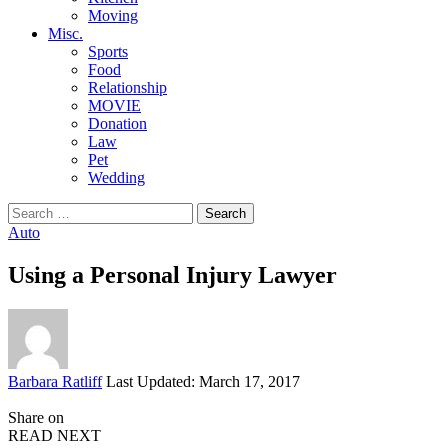
Moving
Misc.
Sports
Food
Relationship
MOVIE
Donation
Law
Pet
Wedding
Search
for:
Auto
Using a Personal Injury Lawyer
Posted
Barbara Ratliff
Last Updated: March 17, 2017
by
Share on
READ NEXT