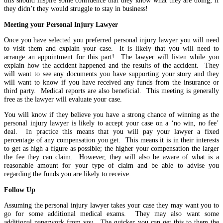
this should inspire some confidence that they know what they are doing; if
they didn’t they would struggle to stay in business!
Meeting your Personal Injury Lawyer
Once you have selected you preferred personal injury lawyer you will need
to visit them and explain your case. It is likely that you will need to
arrange an appointment for this part! The lawyer will listen while you
explain how the accident happened and the results of the accident. They
will want to see any documents you have supporting your story and they
will want to know if you have received any funds from the insurance or
third party. Medical reports are also beneficial. This meeting is generally
free as the lawyer will evaluate your case.
You will know if they believe you have a strong chance of winning as the
personal injury lawyer is likely to accept your case on a ‘no win, no fee’
deal. In practice this means that you will pay your lawyer a fixed
percentage of any compensation you get. This means it is in their interests
to get as high a figure as possible; the higher your compensation the larger
the fee they can claim. However, they will also be aware of what is a
reasonable amount for your type of claim and be able to advise you
regarding the funds you are likely to receive.
Follow Up
Assuming the personal injury lawyer takes your case they may want you to
go for some additional medical exams. They may also want some
additional paperwork from you. The quicker you can get this to them the