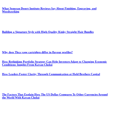
What Sonoran Desert Institute Reviews Say About Finishing, Engraving, and
Woodworking
Building a Signature Style with High-Quality Kinky Straight Hair Bundles
Why does Thca vape cartridges differ in flavour profiles?
How Rethinking Portfolio Strategy Can Help Investors Adapt to Changing Economic
Conditions: Insights From Kavan Choksi
How Leaders Foster Clarity Through Communication at Hold Brothers Capital
The Factors That Explain How The US Dollar Compares To Other Currencies Around
the World With Kavan Choksi