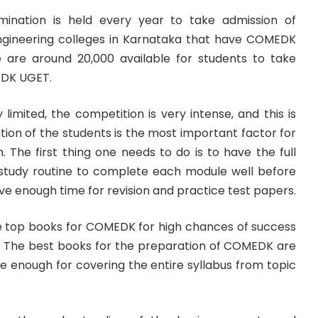
nation is held every year to take admission of
ngineering colleges in Karnataka that have COMEDK
here are around 20,000 available for students to take
EDK UGET.
 limited, the competition is very intense, and this is
ion of the students is the most important factor for
. The first thing one needs to do is to have the full
study routine to complete each module well before
e enough time for revision and practice test papers.
the top books for COMEDK for high chances of success
pt. The best books for the preparation of COMEDK are
re enough for covering the entire syllabus from topic