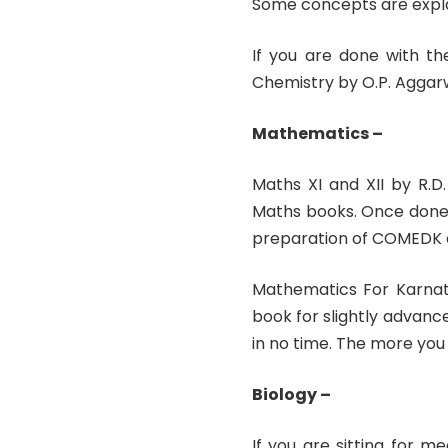
Some concepts are explai
If you are done with th
Chemistry by O.P. Aggar
Mathematics –
Maths XI and XII by R.
Maths books. Once done,
preparation of COMEDK as
Mathematics For Karnat
book for slightly advance
in no time. The more you
Biology –
If you are sitting for 