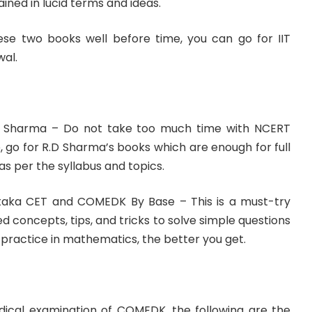
ned in lucid terms and ideas.
ese two books well before time, you can go for IIT
wal.
D. Sharma – Do not take too much time with NCERT
 go for R.D Sharma’s books which are enough for full
 per the syllabus and topics.
aka CET and COMEDK By Base – This is a must-try
d concepts, tips, and tricks to solve simple questions
 practice in mathematics, the better you get.
medical examination of COMEDK, the following are the