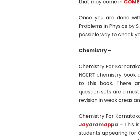
that may come in
COME
Once you are done with
Problems in Physics by S.
possible way to check yo
Chemistry –
Chemistry For Karnatak
NCERT chemistry book an
to this book. There a
question sets are a must 
revision in weak areas an
Chemistry For Karnata
Jayaramappa
– This i
students appearing for 