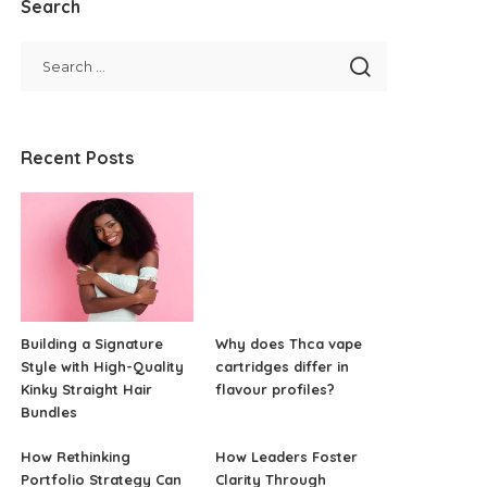
Search
Recent Posts
Building a Signature
Why does Thca vape
Style with High-Quality
cartridges differ in
Kinky Straight Hair
flavour profiles?
Bundles
How Rethinking
How Leaders Foster
Portfolio Strategy Can
Clarity Through