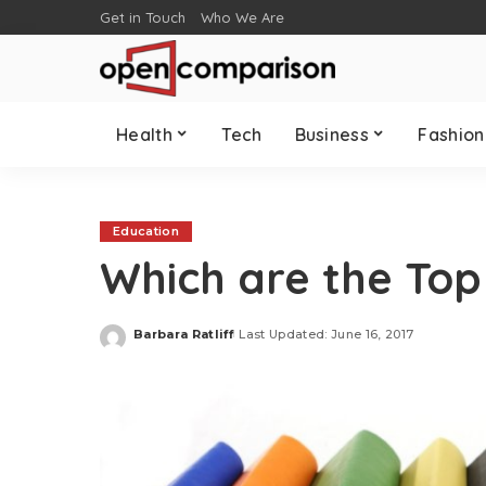
Get in Touch
Who We Are
Health
Tech
Business
Fashion
Education
Which are the To
Barbara Ratliff
Last Updated: June 16, 2017
Posted
by