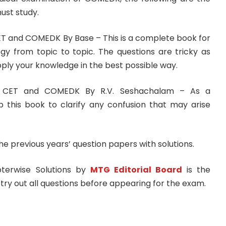
ust study.
ET and COMEDK By Base – This is a complete book for
ogy from topic to topic. The questions are tricky as
pply your knowledge in the best possible way.
a CET and COMEDK By R.V. Seshachalam – As a
 this book to clarify any confusion that may arise
the previous years’ question papers with solutions.
terwise Solutions by
MTG Editorial Board
is the
try out all questions before appearing for the exam.