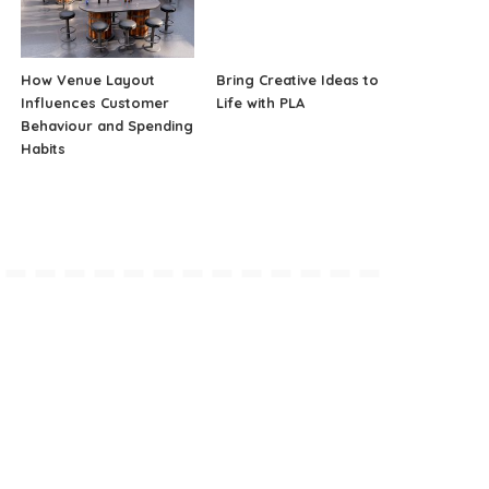
How Venue Layout
Bring Creative Ideas to
Influences Customer
Life with PLA
Behaviour and Spending
Habits