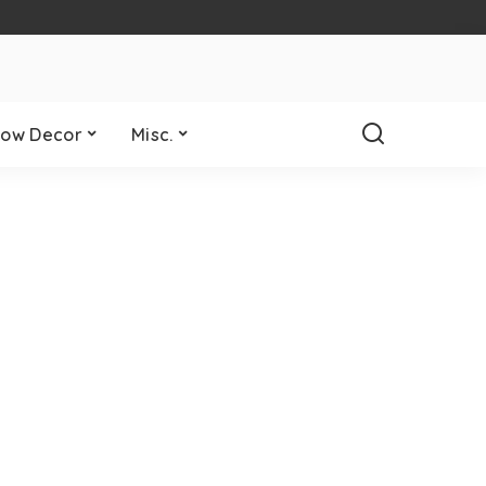
ow Decor
Misc.