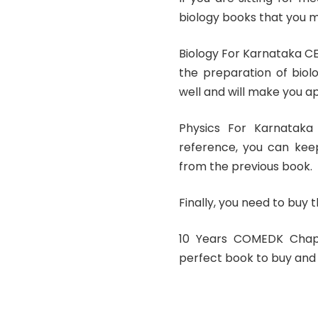
biology books that you m
Biology For Karnataka C
the preparation of biol
well and will make you a
Physics For Karnatak
reference, you can keep
from the previous book.
Finally, you need to buy 
10 Years COMEDK Chap
perfect book to buy and 