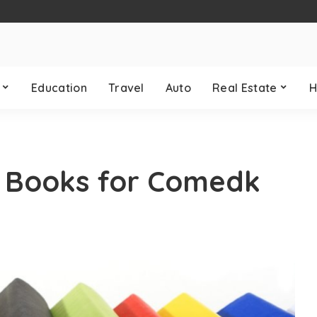
Education
Travel
Auto
Real Estate
H
p Books for Comedk