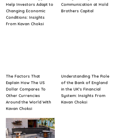
Help Investors Adapt to
Communication at Hold
Changing Economic
Brothers Capital
Conditions: Insights
From Kavan Choksi
The Factors That
Understanding The Role
Explain How The US
of the Bank of England
Dollar Compares To
in the UK’s Financial
Other Currencies
System: Insights From
Around the World With
Kavan Choksi
Kavan Choksi