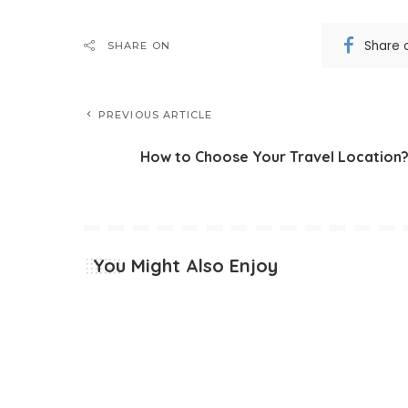
Share 
SHARE ON
PREVIOUS ARTICLE
How to Choose Your Travel Location
You Might Also Enjoy