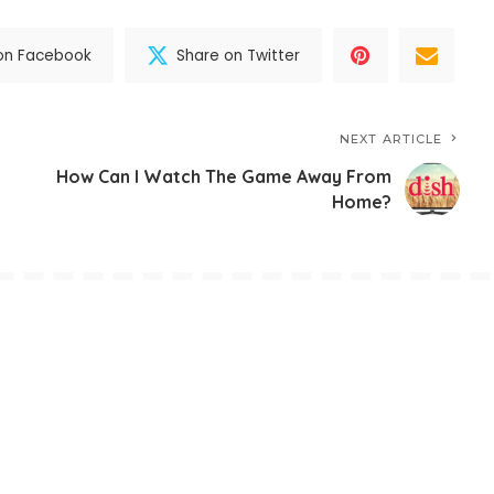
on Facebook
Share on Twitter
NEXT ARTICLE
How Can I Watch The Game Away From
?
Home?