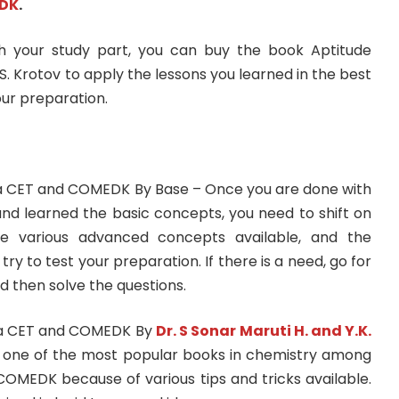
DK
.
 your study part, you can buy the book Aptitude
S. Krotov to apply the lessons you learned in the best
ur preparation.
a CET and COMEDK By Base – Once you are done with
d learned the basic concepts, you need to shift on
re various advanced concepts available, and the
try to test your preparation. If there is a need, go for
d then solve the questions.
ka CET and COMEDK By
Dr. S Sonar Maruti H. and Y.K.
s one of the most popular books in chemistry among
COMEDK because of various tips and tricks available.