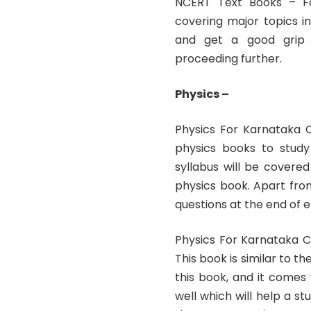
NCERT Text Books – Fo
covering major topics i
and get a good grip o
proceeding further.
Physics –
Physics For Karnataka 
physics books to stud
syllabus will be covere
physics book. Apart fro
questions at the end of 
Physics For Karnataka 
This book is similar to 
this book, and it comes 
well which will help a s