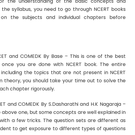
r the understanding of the basic concepts and
n the syllabus, you need to go through NCERT books
n the subjects and individual chapters before
CET and COMEDK By Base – This is one of the best
y once you are done with NCERT book. The entire
d including the topics that are not present in NCERT
m theory, you should take your time out to solve the
each chapter rigorously.
CET and COMEDK By S.Dasharathi and H.K Nagaraja –
the above one, but some concepts are well explained in
with a few tricks. The question sets are different as
tudent to get exposure to different types of questions