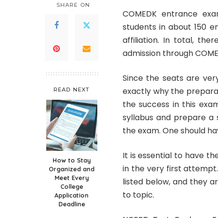
SHARE ON
COMEDK entrance exami
students in about 150 e
affiliation. In total, t
admission through COM
Since the seats are very
exactly why the preparat
READ NEXT
the success in this exam
syllabus and prepare a 
the exam. One should hav
It is essential to have 
How to Stay
in the very first attem
Organized and
Meet Every
listed below, and they a
College
to topic.
Application
Deadline