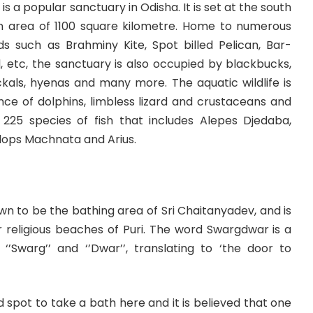
 is a popular sanctuary in Odisha. It is set at the south
an area of 1100 square kilometre. Home to numerous
ds such as Brahminy Kite, Spot billed Pelican, Bar-
, etc, the sanctuary is also occupied by blackbucks,
ckals, hyenas and many more. The aquatic wildlife is
nce of dolphins, limbless lizard and crustaceans and
225 species of fish that includes Alepes Djedaba,
lops Machnata and Arius.
n to be the bathing area of Sri Chaitanyadev, and is
 religious beaches of Puri. The word Swargdwar is a
‘’Swarg’’ and ‘’Dwar’’, translating to ‘the door to
spot to take a bath here and it is believed that one