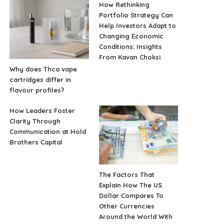
How Rethinking
Portfolio Strategy Can
Help Investors Adapt to
Changing Economic
Conditions: Insights
From Kavan Choksi
Why does Thca vape
cartridges differ in
flavour profiles?
How Leaders Foster
Clarity Through
Communication at Hold
Brothers Capital
The Factors That
Explain How The US
Dollar Compares To
Other Currencies
Around the World With