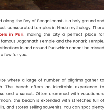
ed along the Bay of Bengal coast, is a holy ground and
st consecrated temples in Hindu mythology. There
els in Puri
, making the city a perfect place for
he famous Jagannath Temple and the Konark Temple,
stinations in and around Puri which cannot be missed
 a few for you.
site where a large of number of pilgrims gather to
h. The beach offers an inimitable experience to
rise and a sunset. Often crammed with vacationers
ernoon, the beach is extended with stretches full of
lls, and stores selling souvenirs. You can spot plenty