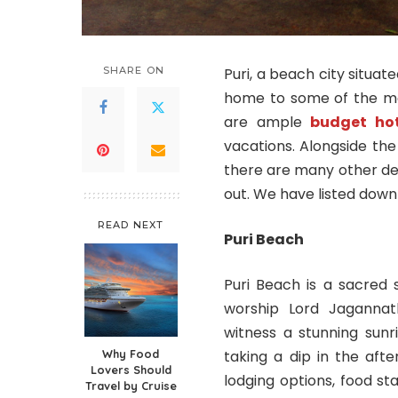
SHARE ON
Puri, a beach city situat
home to some of the mo
are ample
budget hot
vacations. Alongside t
there are many other de
out. We have listed down
READ NEXT
Puri Beach
Puri Beach is a sacred 
worship Lord Jagannat
witness a stunning sun
Why Food
taking a dip in the aft
Lovers Should
lodging options, food sta
Travel by Cruise