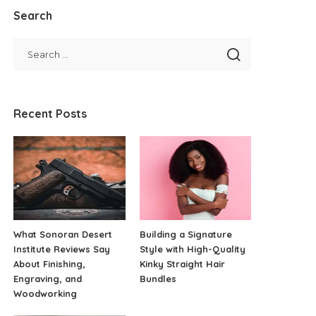
Search
Recent Posts
What Sonoran Desert
Building a Signature
Institute Reviews Say
Style with High-Quality
About Finishing,
Kinky Straight Hair
Engraving, and
Bundles
Woodworking