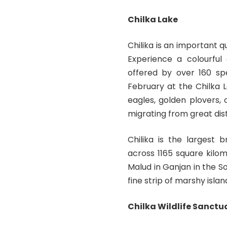
Chilka Lake
Chilika is an important 
Experience a colourful
offered by over 160 s
February at the Chilka L
eagles, golden plovers,
migrating from great dist
Chilika is the largest 
across 1165 square kilo
Malud in Ganjan in the S
fine strip of marshy isla
Chilka Wildlife Sanctu