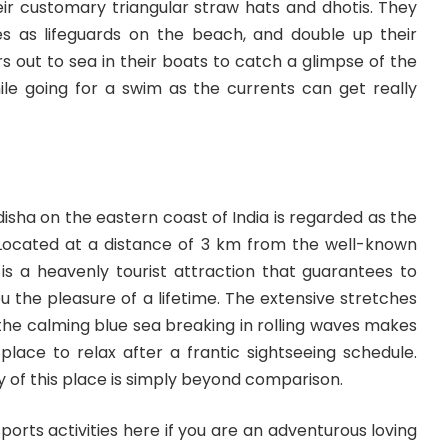
heir customary triangular straw hats and dhotis. They
ces as lifeguards on the beach, and double up their
rs out to sea in their boats to catch a glimpse of the
ile going for a swim as the currents can get really
disha on the eastern coast of India is regarded as the
 Located at a distance of 3 km from the well-known
is a heavenly tourist attraction that guarantees to
 the pleasure of a lifetime. The extensive stretches
the calming blue sea breaking in rolling waves makes
lace to relax after a frantic sightseeing schedule.
of this place is simply beyond comparison.
ports activities here if you are an adventurous loving