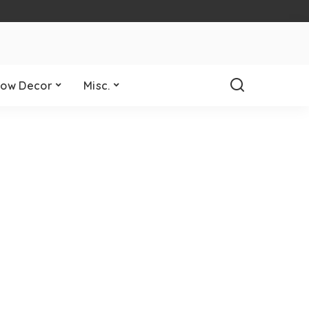
ow Decor
Misc.