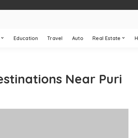
Education
Travel
Auto
Real Estate
H
estinations Near Puri