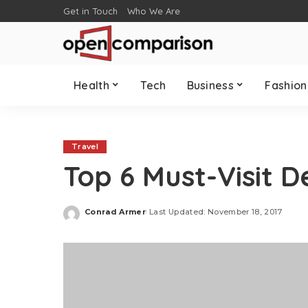
Get in Touch
Who We Are
Health
Tech
Business
Fashion
Travel
Top 6 Must-Visit D
Conrad Armer
Last Updated: November 18, 2017
Posted
by