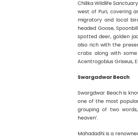
Chilika Wildlife Sanctuary
west of Puri, covering 
migratory and local bir
headed Goose, Spoonbill
spotted deer, golden ja
also rich with the prese
crabs along with some 
Acentrogobius Griseus, E
Swargadwar Beach
Swargdwar Beach is know
one of the most popular
grouping of two words, 
heaven’.
Mahadadhi is a renowned 