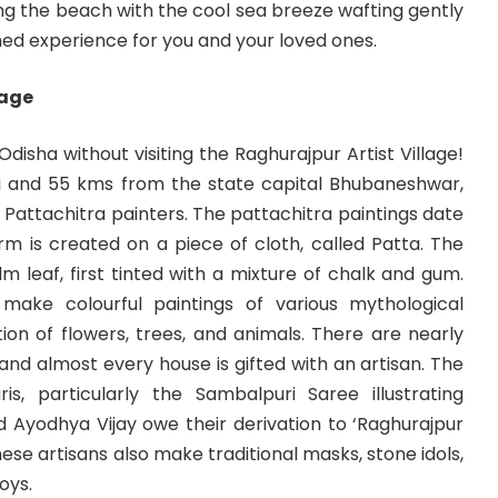
along the beach with the cool sea breeze wafting gently
ed experience for you and your loved ones.
lage
disha without visiting the Raghurajpur Artist Village!
i and 55 kms from the state capital Bhubaneshwar,
h Pattachitra painters. The pattachitra paintings date
rm is created on a piece of cloth, called Patta. The
lm leaf, first tinted with a mixture of chalk and gum.
 make colourful paintings of various mythological
on of flowers, trees, and animals. There are nearly
 and almost every house is gifted with an artisan. The
is, particularly the Sambalpuri Saree illustrating
nd Ayodhya Vijay owe their derivation to ‘Raghurajpur
hese artisans also make traditional masks, stone idols,
oys.