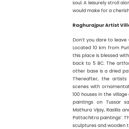
soul. A leisurely stroll 
would make for a cherish
Raghurajpur Artist Vil
Don’t you dare to leave O
Located 10 km from Pur
this place is blessed wit
back to 5 BC. The artfo
other base is a dried pa
Thereafter, the artists
scenes with ornamentati
100 houses in the village
paintings on Tussar sar
Mathura Vijay, Raslila a
Pattachitra paintings’. T
sculptures and wooden t