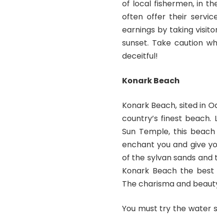
of local fishermen, in t
often offer their servi
earnings by taking visito
sunset. Take caution wh
deceitful!
Konark Beach
Konark Beach, sited in O
country’s finest beach.
Sun Temple, this beach 
enchant you and give you
of the sylvan sands and 
Konark Beach the best p
The charisma and beauty 
You must try the water s