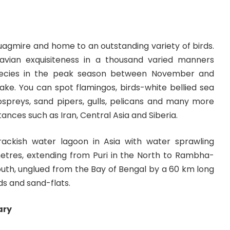
quagmire and home to an outstanding variety of birds.
 avian exquisiteness in a thousand varied manners
pecies in the peak season between November and
ake. You can spot flamingos, birds-white bellied sea
 ospreys, sand pipers, gulls, pelicans and many more
ances such as Iran, Central Asia and Siberia.
brackish water lagoon in Asia with water sprawling
metres, extending from Puri in the North to Rambha-
outh, unglued from the Bay of Bengal by a 60 km long
nds and sand-flats.
ary