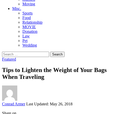
Moving
Misc.
Sports
Food
Relationship
MOVIE
Donation
Law
Pet
Wedding
Search
for:
Featured
Tips to Lighten the Weight of Your Bags
When Traveling
Posted
Conrad Armer
Last Updated: May 26, 2018
by
Share on