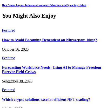
How Venue Layout Influences Customer Behaviour and Spending Habits
You Might Also Enjoy
Featured
How to Avoid Becoming Dependent on Nitrazepam 10mg?
October 16, 2025
Featured
Forecasting Workforce Needs: Using AI to Manage Freedom
Forever Field Crews
September 30, 2025
Featured
Which crypto solutions excel at efficient NFT trading?