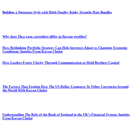
Building a Signature Style with High-Quality Kinky Straight Hair Bundles
Why does Thca vape cartridges differ in flavour profiles?
How Rethinking Portfolio Strategy Can Help Investors Adapt to Changing Economic
Conditions: Insights From Kavan Choksi
How Leaders Foster Clarity Through Communication at Hold Brothers Capital
The Factors That Explain How The US Dollar Compares To Other Currencies Around
the World With Kavan Choksi
Understanding The Role of the Bank of England in the UK’s Financial System: Insights
From Kavan Choksi