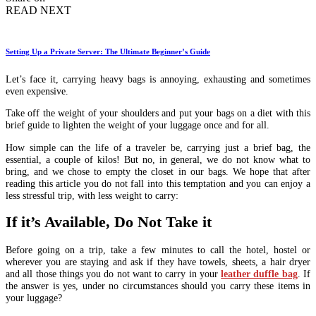
READ NEXT
Setting Up a Private Server: The Ultimate Beginner’s Guide
Let’s face it, carrying heavy bags is annoying, exhausting and sometimes
even expensive.
Take off the weight of your shoulders and put your bags on a diet with this
brief guide to lighten the weight of your luggage once and for all.
How simple can the life of a traveler be, carrying just a brief bag, the
essential, a couple of kilos! But no, in general, we do not know what to
bring, and we chose to empty the closet in our bags. We hope that after
reading this article you do not fall into this temptation and you can enjoy a
less stressful trip, with less weight to carry:
If it’s Available, Do Not Take it
Before going on a trip, take a few minutes to call the hotel, hostel or
wherever you are staying and ask if they have towels, sheets, a hair dryer
and all those things you do not want to carry in your
leather duffle bag
. If
the answer is yes, under no circumstances should you carry these items in
your luggage?