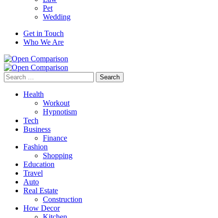
Pet
Wedding
Get in Touch
Who We Are
Search
for:
Health
Workout
Hypnotism
Tech
Business
Finance
Fashion
Shopping
Education
Travel
Auto
Real Estate
Construction
How Decor
Kitchen