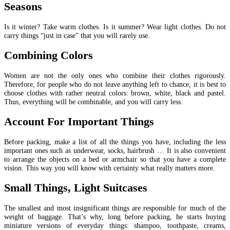
Seasons
Is it winter? Take warm clothes. Is it summer? Wear light clothes. Do not
carry things “just in case” that you will rarely use.
Combining Colors
Women are not the only ones who combine their clothes rigorously.
Therefore, for people who do not leave anything left to chance, it is best to
choose clothes with rather neutral colors: brown, white, black and pastel.
Thus, everything will be combinable, and you will carry less.
Account For Important Things
Before packing, make a list of all the things you have, including the less
important ones such as underwear, socks, hairbrush … It is also convenient
to arrange the objects on a bed or armchair so that you have a complete
vision. This way you will know with certainty what really matters more.
Small Things, Light Suitcases
The smallest and most insignificant things are responsible for much of the
weight of baggage. That’s why, long before packing, he starts buying
miniature versions of everyday things: shampoo, toothpaste, creams,