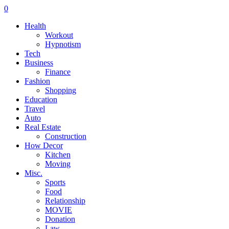
0
Health
Workout
Hypnotism
Tech
Business
Finance
Fashion
Shopping
Education
Travel
Auto
Real Estate
Construction
How Decor
Kitchen
Moving
Misc.
Sports
Food
Relationship
MOVIE
Donation
Law