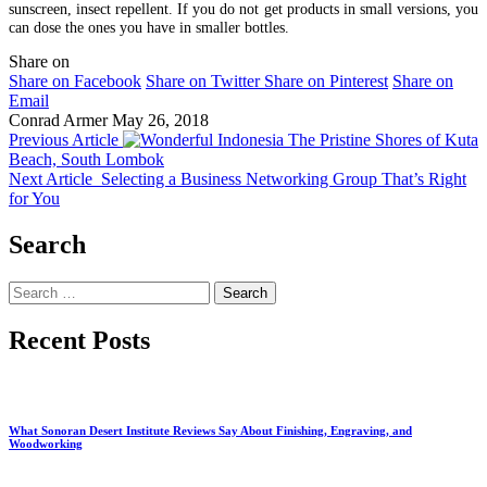
sunscreen, insect repellent. If you do not get products in small versions, you
can dose the ones you have in smaller bottles.
Share on
Share on Facebook
Share on Twitter
Share on Pinterest
Share on
Email
Conrad Armer
May 26, 2018
Previous Article
The Pristine Shores of Kuta
Beach, South Lombok
Next Article
Selecting a Business Networking Group That’s Right
for You
Search
Search
for:
Recent Posts
What Sonoran Desert Institute Reviews Say About Finishing, Engraving, and
Woodworking