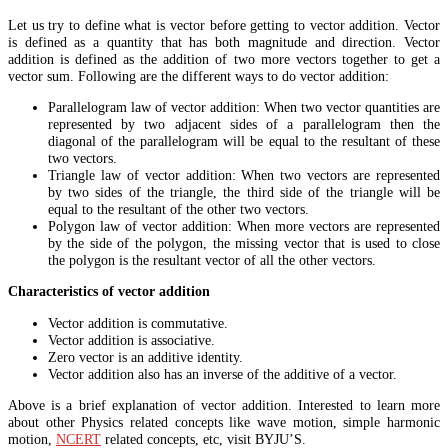
Let us try to define what is vector before getting to vector addition. Vector
is defined as a quantity that has both magnitude and direction. Vector
addition is defined as the addition of two more vectors together to get a
vector sum. Following are the different ways to do vector addition:
Parallelogram law of vector addition: When two vector quantities are
represented by two adjacent sides of a parallelogram then the
diagonal of the parallelogram will be equal to the resultant of these
two vectors.
Triangle law of vector addition: When two vectors are represented
by two sides of the triangle, the third side of the triangle will be
equal to the resultant of the other two vectors.
Polygon law of vector addition: When more vectors are represented
by the side of the polygon, the missing vector that is used to close
the polygon is the resultant vector of all the other vectors.
Characteristics of vector addition
Vector addition is commutative.
Vector addition is associative.
Zero vector is an additive identity.
Vector addition also has an inverse of the additive of a vector.
Above is a brief explanation of vector addition. Interested to learn more
about other Physics related concepts like wave motion, simple harmonic
motion,
NCERT
related concepts, etc, visit BYJU’S.