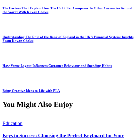
The Factors That Explain How The US Dollar Compares To Other Currencies Around
the World With Kavan Choksi
Understanding The Role of the Bank of England in the UK’s Financial System: Insights
From Kavan Choksi
How Venue Layout Influences Customer Behaviour and Spending Habits
Bring Creative Ideas to Life with PLA
You Might Also Enjoy
Education
Keys to Success: Choosing the Perfect Keyboard for Your