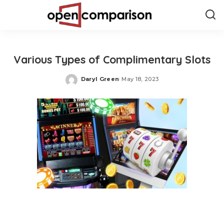
Various Types of Complimentary Slots
Daryl Green
May 18, 2023
Posted
by