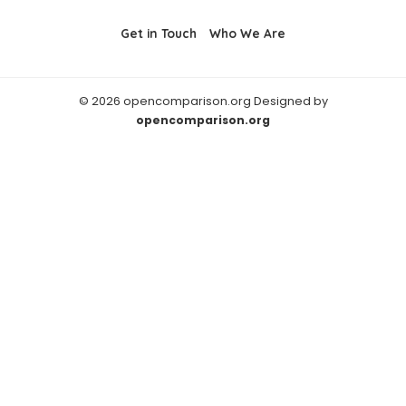
Get in Touch
Who We Are
© 2026 opencomparison.org Designed by
opencomparison.org