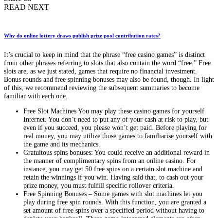
READ NEXT
Why do online lottery draws publish prize pool contribution rates?
It’s crucial to keep in mind that the phrase “free casino games” is distinct
from other phrases referring to slots that also contain the word “free.” Free
slots are, as we just stated, games that require no financial investment.
Bonus rounds and free spinning bonuses may also be found, though. In light
of this, we recommend reviewing the subsequent summaries to become
familiar with each one.
Free Slot Machines You may play these casino games for yourself
Internet. You don’t need to put any of your cash at risk to play, but
even if you succeed, you please won’t get paid. Before playing for
real money, you may utilize those games to familiarise yourself with
the game and its mechanics.
Gratuitous spins bonuses: You could receive an additional reward in
the manner of complimentary spins from an online casino. For
instance, you may get 50 free spins on a certain slot machine and
retain the winnings if you win. Having said that, to cash out your
prize money, you must fulfill specific rollover criteria.
Free Spinning Bonuses – Some games with slot machines let you
play during free spin rounds. With this function, you are granted a
set amount of free spins over a specified period without having to