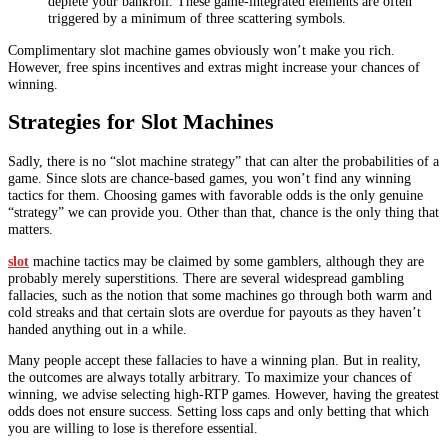
deplete your bankroll. These game-integrated elements are often
triggered by a minimum of three scattering symbols.
Complimentary slot machine games obviously won’t make you rich.
However, free spins incentives and extras might increase your chances of
winning.
Strategies for Slot Machines
Sadly, there is no “slot machine strategy” that can alter the probabilities of a
game. Since slots are chance-based games, you won’t find any winning
tactics for them. Choosing games with favorable odds is the only genuine
“strategy” we can provide you. Other than that, chance is the only thing that
matters.
slot
machine tactics may be claimed by some gamblers, although they are
probably merely superstitions. There are several widespread gambling
fallacies, such as the notion that some machines go through both warm and
cold streaks and that certain slots are overdue for payouts as they haven’t
handed anything out in a while.
Many people accept these fallacies to have a winning plan. But in reality,
the outcomes are always totally arbitrary. To maximize your chances of
winning, we advise selecting high-RTP games. However, having the greatest
odds does not ensure success. Setting loss caps and only betting that which
you are willing to lose is therefore essential.