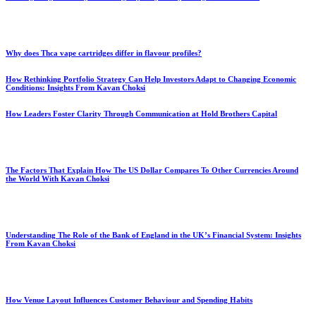
Why does Thca vape cartridges differ in flavour profiles?
How Rethinking Portfolio Strategy Can Help Investors Adapt to Changing Economic
Conditions: Insights From Kavan Choksi
How Leaders Foster Clarity Through Communication at Hold Brothers Capital
The Factors That Explain How The US Dollar Compares To Other Currencies Around
the World With Kavan Choksi
Understanding The Role of the Bank of England in the UK’s Financial System: Insights
From Kavan Choksi
How Venue Layout Influences Customer Behaviour and Spending Habits