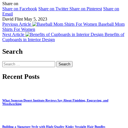
Share on
Share on Facebook
Share on Twitter
Share on Pinterest
Share on
Email
David Flint
May 5, 2023
Previous Article
Baseball Mom
Shirts For Women
Next Article
Benefits of
Cupboards in Interior Design
Search
Search
for:
Recent Posts
What Sonoran Desert Institute Reviews Say About Finishing, Engraving, and
Woodworking
Building a Signature Style with High-Quality Kinky Straight Hair Bundles