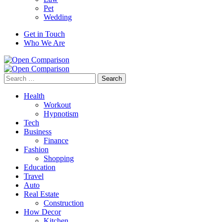
Pet
Wedding
Get in Touch
Who We Are
Search
for:
Health
Workout
Hypnotism
Tech
Business
Finance
Fashion
Shopping
Education
Travel
Auto
Real Estate
Construction
How Decor
Kitchen