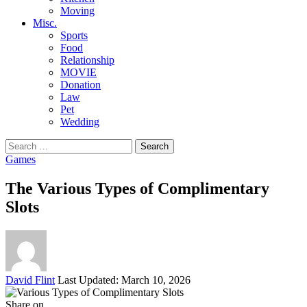
Moving
Misc.
Sports
Food
Relationship
MOVIE
Donation
Law
Pet
Wedding
Search
for:
Games
The Various Types of Complimentary
Slots
Posted
David Flint
Last Updated: March 10, 2026
by
Share on