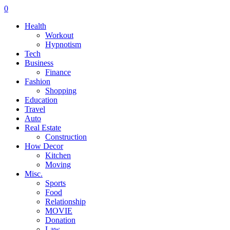
0
Health
Workout
Hypnotism
Tech
Business
Finance
Fashion
Shopping
Education
Travel
Auto
Real Estate
Construction
How Decor
Kitchen
Moving
Misc.
Sports
Food
Relationship
MOVIE
Donation
Law