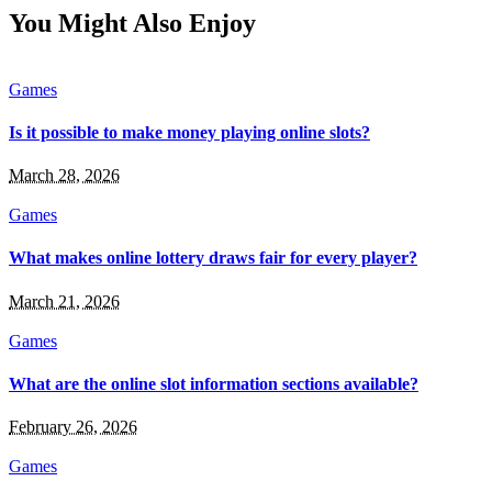
You Might Also Enjoy
Games
Is it possible to make money playing online slots?
March 28, 2026
Games
What makes online lottery draws fair for every player?
March 21, 2026
Games
What are the online slot information sections available?
February 26, 2026
Games