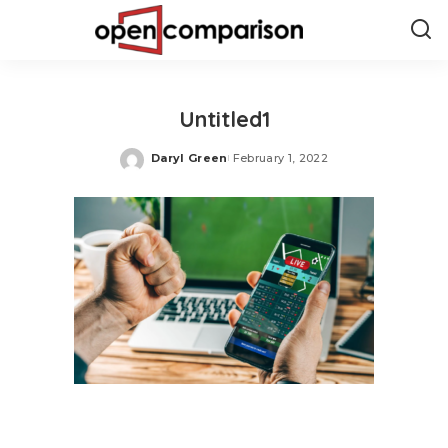
Untitled1
Daryl Green
February 1, 2022
Posted
by