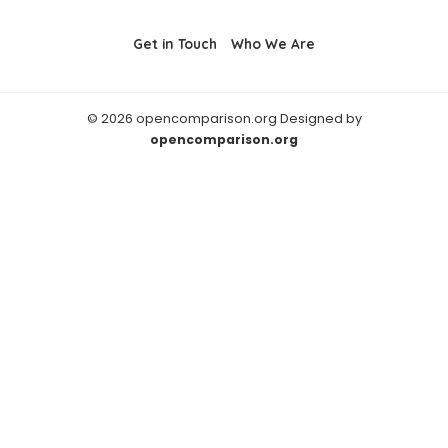
Get in Touch
Who We Are
© 2026 opencomparison.org Designed by
opencomparison.org