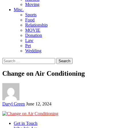
Moving
Misc.
Sports
Food
Relationship
MOVIE
Donation
Law
Pet
Wedding
Search
for:
Change on Air Conditioning
Posted
Daryl Green
June 12, 2024
by
Get in Touch