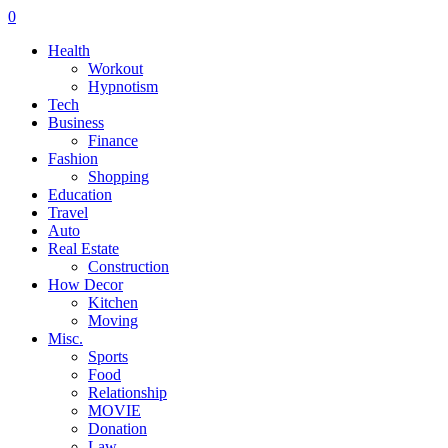
0
Health
Workout
Hypnotism
Tech
Business
Finance
Fashion
Shopping
Education
Travel
Auto
Real Estate
Construction
How Decor
Kitchen
Moving
Misc.
Sports
Food
Relationship
MOVIE
Donation
Law