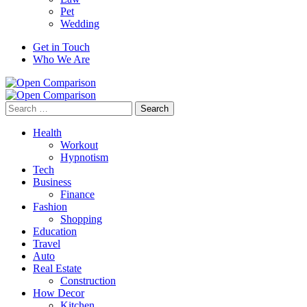
Pet
Wedding
Get in Touch
Who We Are
Search
for:
Health
Workout
Hypnotism
Tech
Business
Finance
Fashion
Shopping
Education
Travel
Auto
Real Estate
Construction
How Decor
Kitchen