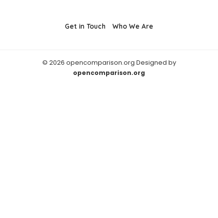
Get in Touch
Who We Are
© 2026 opencomparison.org Designed by
opencomparison.org