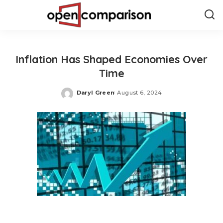
Inflation Has Shaped Economies Over
Time
Daryl Green
August 6, 2024
Posted
by