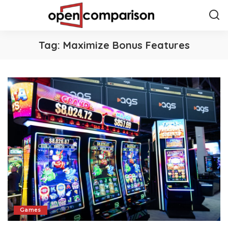
Tag:
Maximize Bonus Features
Games