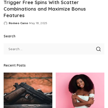
Trigger Free Spins With Scatter
Combinations and Maximize Bonus
Features
Romeo Cano
May 18, 2025
Posted
by
Search
Recent Posts