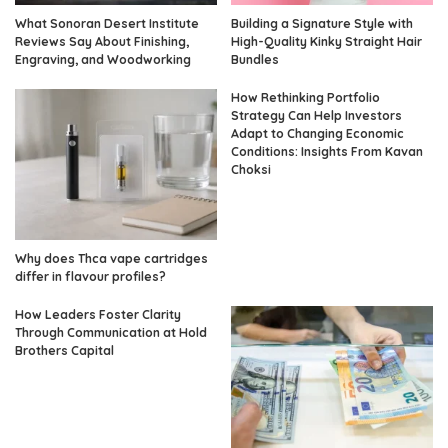
What Sonoran Desert Institute
Building a Signature Style with
Reviews Say About Finishing,
High-Quality Kinky Straight Hair
Engraving, and Woodworking
Bundles
How Rethinking Portfolio
Strategy Can Help Investors
Adapt to Changing Economic
Conditions: Insights From Kavan
Choksi
Why does Thca vape cartridges
differ in flavour profiles?
How Leaders Foster Clarity
Through Communication at Hold
Brothers Capital