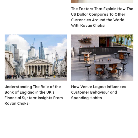
The Factors That Explain How The
US Dollar Compares To Other
Currencies Around the World
With Kavan Choksi
Understanding The Role of the
How Venue Layout Influences
Bank of England in the UK’s
Customer Behaviour and
Financial System: Insights From
Spending Habits
Kavan Choksi